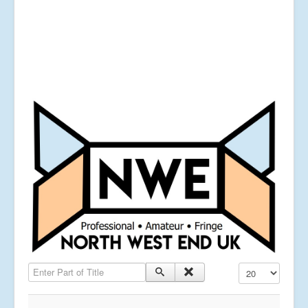
Enter Part of Title
Display #