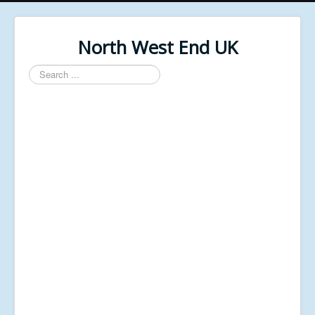
North West End UK
Search
...