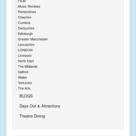
FILM
Music Reviews
Pantomimes
Cheshire
Cumbria
Derbyshire
Edinburgh
Greater Manchester
Lancashire
LONDON
Liverpool
North East
The Midlands
Salford
Wales
Yorkshire
The Arts
BLOGS
Days Out & Attractions
Theatre Dining