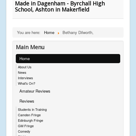
Made in Dagenham - Byrchall High
School, Ashton in Makerfield
You are here:
Home
Bethany Dilworth,
Main Menu
Home
About Us
News
Interviews
What's On?
Amateur Reviews
Reviews
Students in Training
Camden Fringe
Edinburgh Fringe
GM Fringe
Comedy