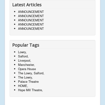
Latest Articles
ANNOUNCEMENT
ANNOUNCEMENT
ANNOUNCEMENT
ANNOUNCEMENT
ANNOUNCEMENT
Popular Tags
Lowry,
Salford,
Liverpool,
Manchester,
Opera House
The Lowry, Salford,
The Lowry,
Palace Theatre
HOME,
Hope Mill Theatre,