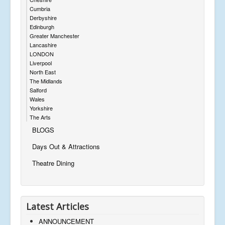
Cumbria
Derbyshire
Edinburgh
Greater Manchester
Lancashire
LONDON
Liverpool
North East
The Midlands
Salford
Wales
Yorkshire
The Arts
BLOGS
Days Out & Attractions
Theatre Dining
Latest Articles
ANNOUNCEMENT