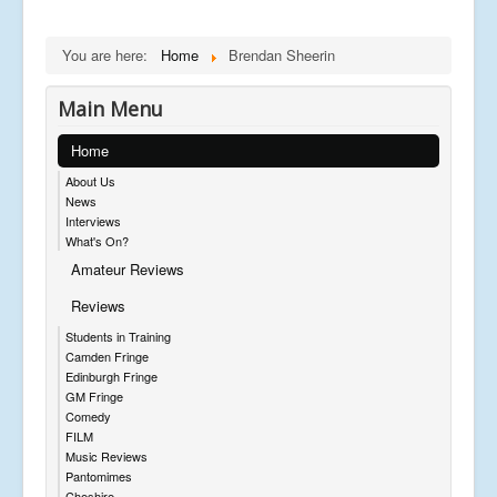
You are here:
Home
Brendan Sheerin
Main Menu
Home
About Us
News
Interviews
What's On?
Amateur Reviews
Reviews
Students in Training
Camden Fringe
Edinburgh Fringe
GM Fringe
Comedy
FILM
Music Reviews
Pantomimes
Cheshire