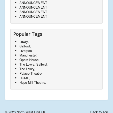
ANNOUNCEMENT
ANNOUNCEMENT
ANNOUNCEMENT
ANNOUNCEMENT
Popular Tags
Lowry,
Salford,
Liverpool,
Manchester,
Opera House
The Lowry, Salford,
The Lowry,
Palace Theatre
HOME,
Hope Mill Theatre,
© 2026 North West End UK
Back to Top