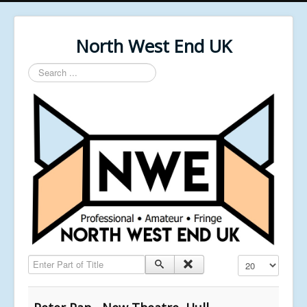
North West End UK
Search
...
Enter Part of Title
Display #