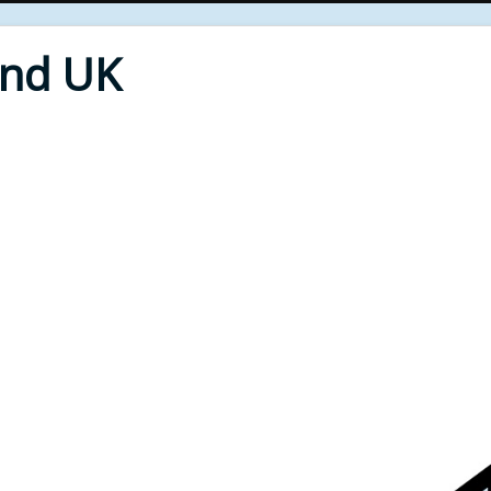
End UK