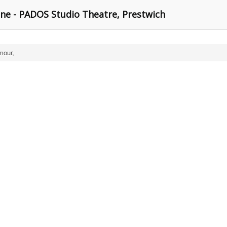
e - PADOS Studio Theatre, Prestwich
mour,