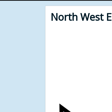
North West 