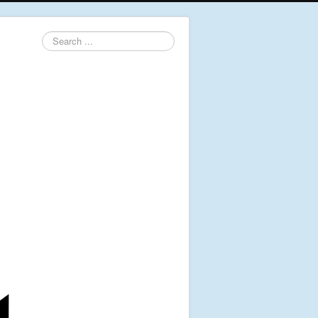
Search
...