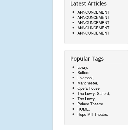
Latest Articles
ANNOUNCEMENT
ANNOUNCEMENT
ANNOUNCEMENT
ANNOUNCEMENT
ANNOUNCEMENT
Popular Tags
Lowry,
Salford,
Liverpool,
Manchester,
Opera House
The Lowry, Salford,
The Lowry,
Palace Theatre
HOME,
Hope Mill Theatre,