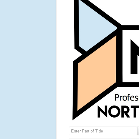
Enter Part of Title