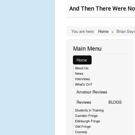
And Then There Were Non
You are here:
Home
Brian Sey
Main Menu
Home
About Us
News
Interviews
What's On?
Amateur Reviews
Reviews
BLOGS
Students in Training
Camden Fringe
Edinburgh Fringe
GM Fringe
Comedy