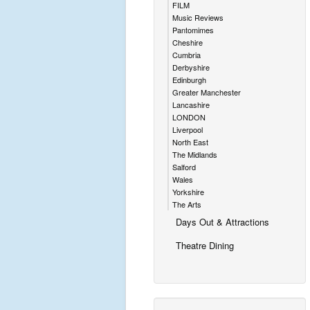
FILM
Music Reviews
Pantomimes
Cheshire
Cumbria
Derbyshire
Edinburgh
Greater Manchester
Lancashire
LONDON
Liverpool
North East
The Midlands
Salford
Wales
Yorkshire
The Arts
Days Out & Attractions
Theatre Dining