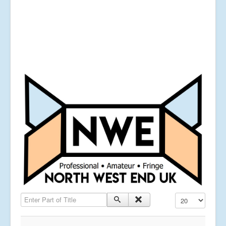
Enter Part of Title
Display #