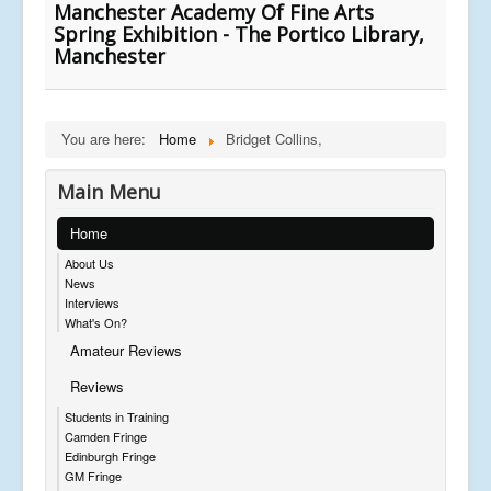
Manchester Academy Of Fine Arts
Spring Exhibition - The Portico Library,
Manchester
You are here:
Home
Bridget Collins,
Main Menu
Home
About Us
News
Interviews
What's On?
Amateur Reviews
Reviews
Students in Training
Camden Fringe
Edinburgh Fringe
GM Fringe