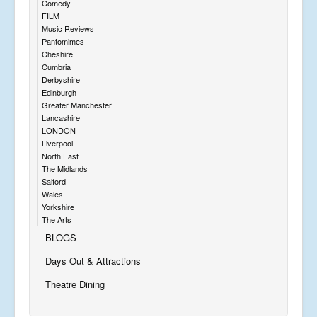
Comedy
FILM
Music Reviews
Pantomimes
Cheshire
Cumbria
Derbyshire
Edinburgh
Greater Manchester
Lancashire
LONDON
Liverpool
North East
The Midlands
Salford
Wales
Yorkshire
The Arts
BLOGS
Days Out & Attractions
Theatre Dining