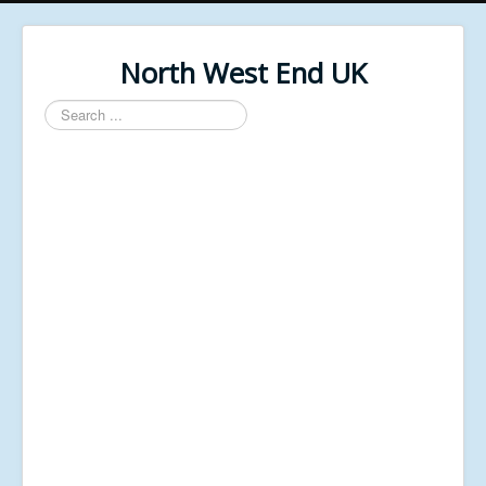
North West End UK
Search
...