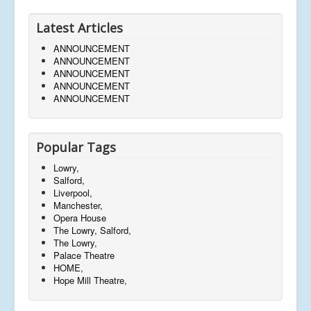
Latest Articles
ANNOUNCEMENT
ANNOUNCEMENT
ANNOUNCEMENT
ANNOUNCEMENT
ANNOUNCEMENT
Popular Tags
Lowry,
Salford,
Liverpool,
Manchester,
Opera House
The Lowry, Salford,
The Lowry,
Palace Theatre
HOME,
Hope Mill Theatre,