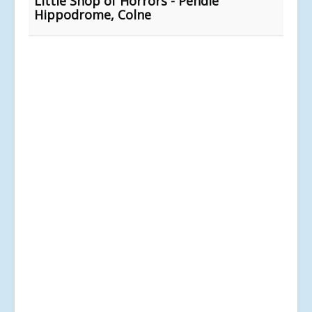
Little Shop of Horrors - Pendle
Hippodrome, Colne