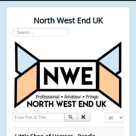
North West End UK
Search
...
Enter Part of Title
Display #