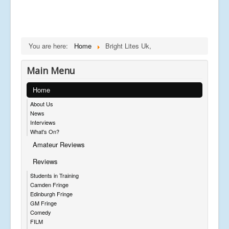
You are here:
Home
Bright Lites Uk,
Main Menu
Home
About Us
News
Interviews
What's On?
Amateur Reviews
Reviews
Students in Training
Camden Fringe
Edinburgh Fringe
GM Fringe
Comedy
FILM