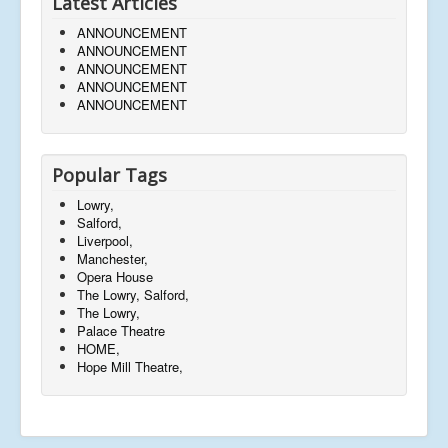
Latest Articles
ANNOUNCEMENT
ANNOUNCEMENT
ANNOUNCEMENT
ANNOUNCEMENT
ANNOUNCEMENT
Popular Tags
Lowry,
Salford,
Liverpool,
Manchester,
Opera House
The Lowry, Salford,
The Lowry,
Palace Theatre
HOME,
Hope Mill Theatre,