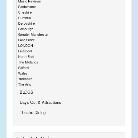
Music Reviews
Pantomimes
Cheshire
Cumbria
Derbyshire
Edinburgh
Greater Manchester
Lancashire
LONDON
Liverpool
North East
The Midlands
Salford
Wales
Yorkshire
The Arts
BLOGS
Days Out & Attractions
Theatre Dining