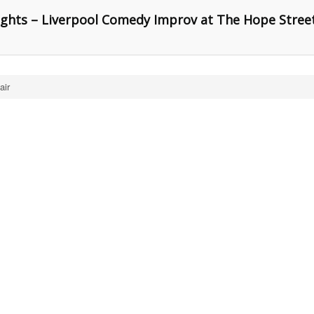
ghts – Liverpool Comedy Improv at The Hope Stree
air