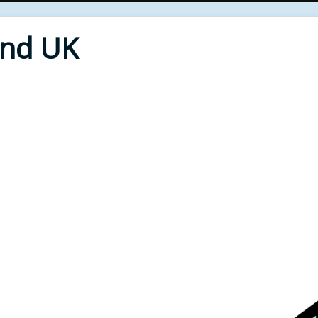
End UK