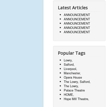
Latest Articles
ANNOUNCEMENT
ANNOUNCEMENT
ANNOUNCEMENT
ANNOUNCEMENT
ANNOUNCEMENT
Popular Tags
Lowry,
Salford,
Liverpool,
Manchester,
Opera House
The Lowry, Salford,
The Lowry,
Palace Theatre
HOME,
Hope Mill Theatre,