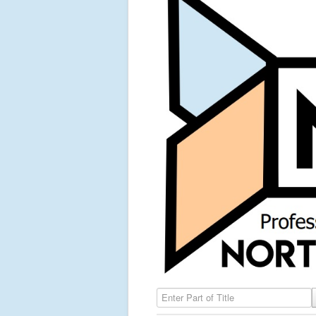
Enter Part of Title