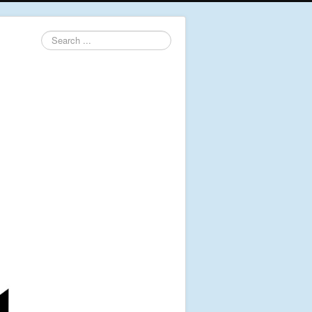
Search
...