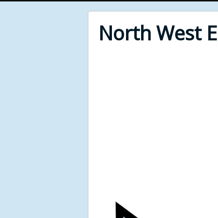
North West 