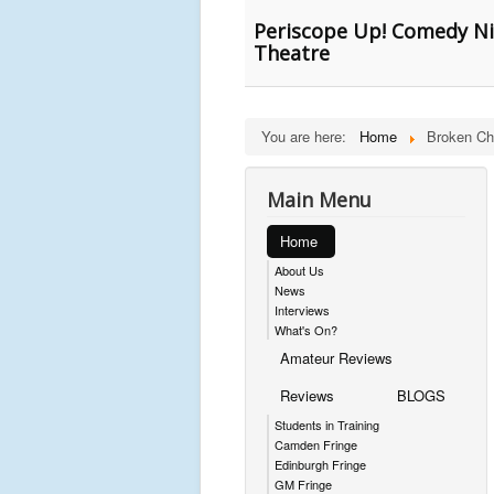
Periscope Up! Comedy Ni
Theatre
You are here:
Home
Broken Ch
Main Menu
Home
About Us
News
Interviews
What's On?
Amateur Reviews
Reviews
BLOGS
Students in Training
Camden Fringe
Edinburgh Fringe
GM Fringe