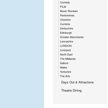
Comedy
FILM
Music Reviews
Pantomimes
Cheshire
Cumbria
Derbyshire
Edinburgh
Greater Manchester
Lancashire
LONDON
Liverpool
North East
The Midlands
Salford
Wales
Yorkshire
The Arts
Days Out & Attractions
Theatre Dining