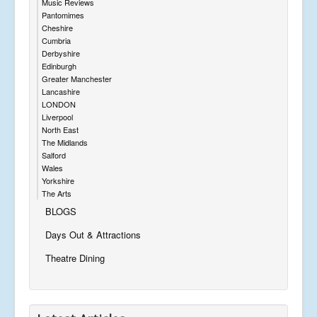
Music Reviews
Pantomimes
Cheshire
Cumbria
Derbyshire
Edinburgh
Greater Manchester
Lancashire
LONDON
Liverpool
North East
The Midlands
Salford
Wales
Yorkshire
The Arts
BLOGS
Days Out & Attractions
Theatre Dining