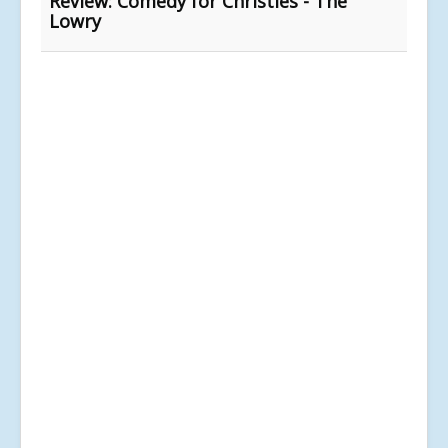
Review: Comedy for Christies - The
Lowry