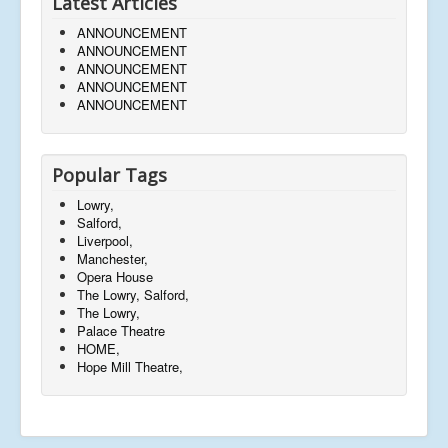
Latest Articles
ANNOUNCEMENT
ANNOUNCEMENT
ANNOUNCEMENT
ANNOUNCEMENT
ANNOUNCEMENT
Popular Tags
Lowry,
Salford,
Liverpool,
Manchester,
Opera House
The Lowry, Salford,
The Lowry,
Palace Theatre
HOME,
Hope Mill Theatre,