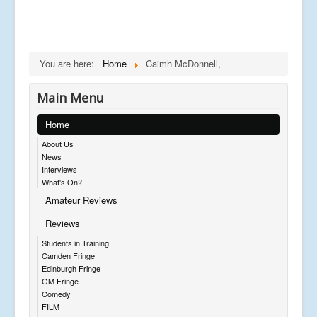
You are here:
Home
Caimh McDonnell,
Main Menu
Home
About Us
News
Interviews
What's On?
Amateur Reviews
Reviews
Students in Training
Camden Fringe
Edinburgh Fringe
GM Fringe
Comedy
FILM