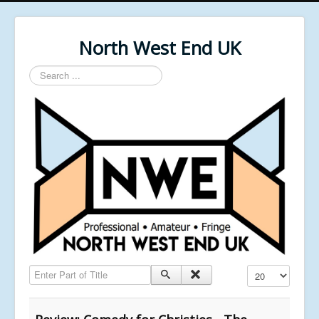
North West End UK
Search
...
Enter Part of Title
Display #