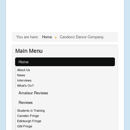
You are here:
Home
Candoco Dance Company,
Main Menu
Home
About Us
News
Interviews
What's On?
Amateur Reviews
Reviews
Students in Training
Camden Fringe
Edinburgh Fringe
GM Fringe