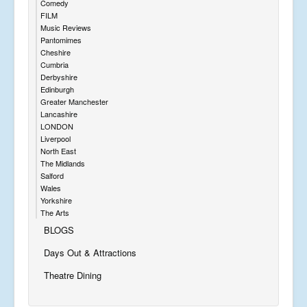
Comedy
FILM
Music Reviews
Pantomimes
Cheshire
Cumbria
Derbyshire
Edinburgh
Greater Manchester
Lancashire
LONDON
Liverpool
North East
The Midlands
Salford
Wales
Yorkshire
The Arts
BLOGS
Days Out & Attractions
Theatre Dining