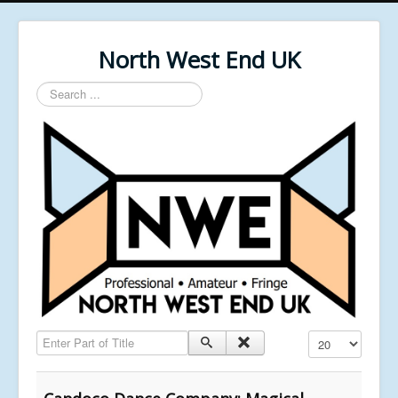
North West End UK
Search
...
Enter Part of Title
Display #