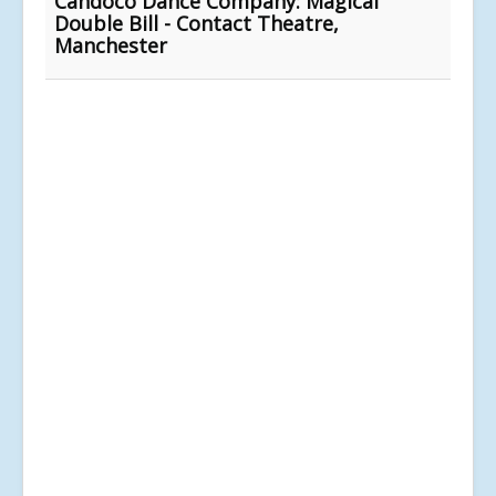
Candoco Dance Company: Magical
Double Bill - Contact Theatre,
Manchester