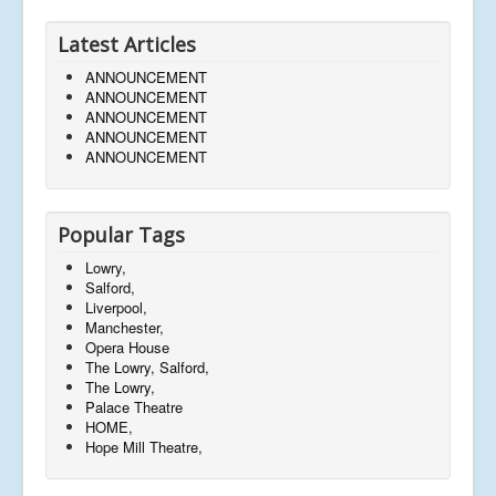
Latest Articles
ANNOUNCEMENT
ANNOUNCEMENT
ANNOUNCEMENT
ANNOUNCEMENT
ANNOUNCEMENT
Popular Tags
Lowry,
Salford,
Liverpool,
Manchester,
Opera House
The Lowry, Salford,
The Lowry,
Palace Theatre
HOME,
Hope Mill Theatre,