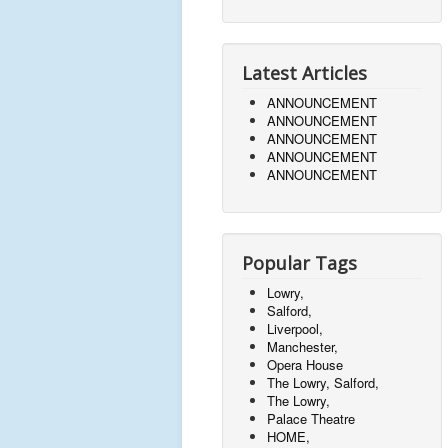
Latest Articles
ANNOUNCEMENT
ANNOUNCEMENT
ANNOUNCEMENT
ANNOUNCEMENT
ANNOUNCEMENT
Popular Tags
Lowry,
Salford,
Liverpool,
Manchester,
Opera House
The Lowry, Salford,
The Lowry,
Palace Theatre
HOME,