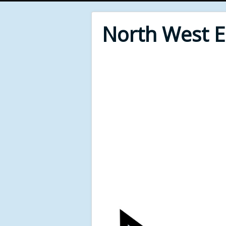
North West 