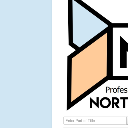
Enter Part of Title