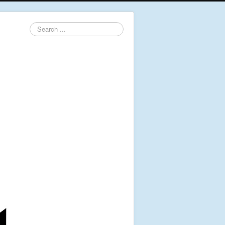
Search
...