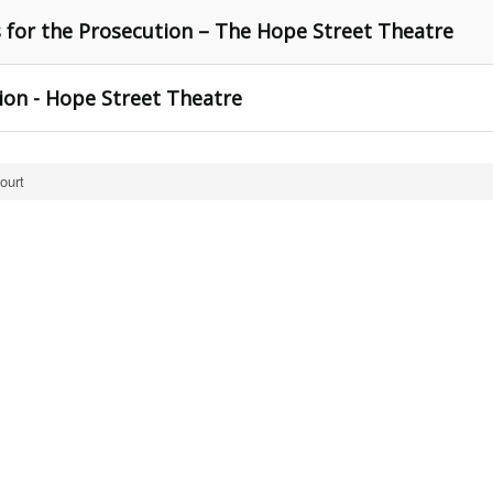
s for the Prosecution – The Hope Street Theatre
ion - Hope Street Theatre
ourt