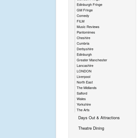
Edinburgh Fringe
GM Fringe
Comedy
FILM
Music Reviews
Pantomimes
Cheshire
Cumbria
Derbyshire
Edinburgh
Greater Manchester
Lancashire
LONDON
Liverpool
North East
The Midlands
Salford
Wales
Yorkshire
The Arts
Days Out & Attractions
Theatre Dining