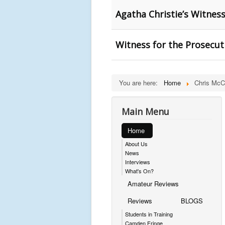
Agatha Christie’s Witnes
Witness for the Prosecut
You are here:
Home
Chris McC
Main Menu
Home
About Us
News
Interviews
What's On?
Amateur Reviews
Reviews
BLOGS
Students in Training
Camden Fringe