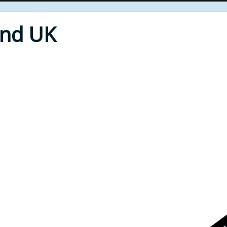
End UK