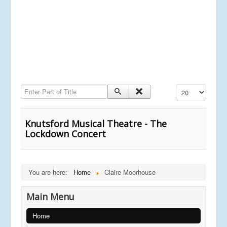
Enter Part of Title
Display #
Knutsford Musical Theatre - The
Lockdown Concert
You are here:
Home
Claire Moorhouse
Main Menu
Home