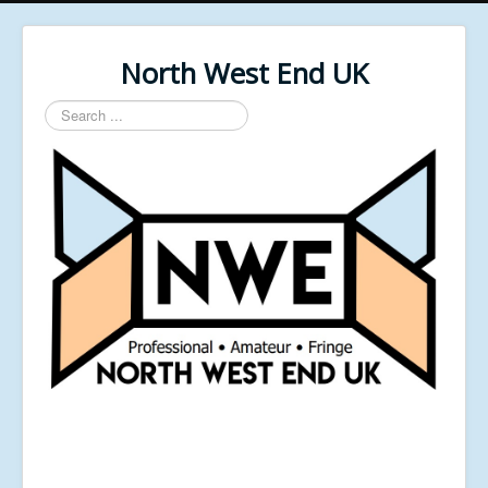
North West End UK
Search
...