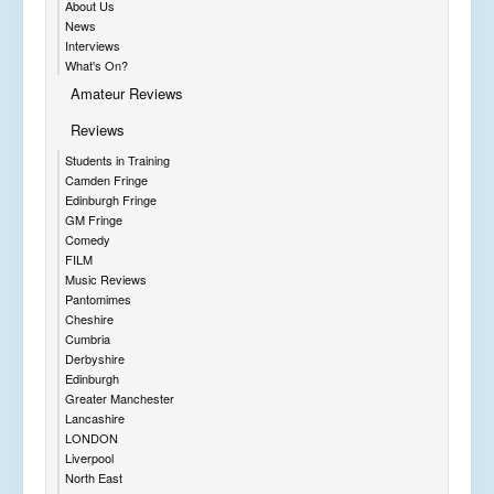
About Us
News
Interviews
What's On?
Amateur Reviews
Reviews
Students in Training
Camden Fringe
Edinburgh Fringe
GM Fringe
Comedy
FILM
Music Reviews
Pantomimes
Cheshire
Cumbria
Derbyshire
Edinburgh
Greater Manchester
Lancashire
LONDON
Liverpool
North East