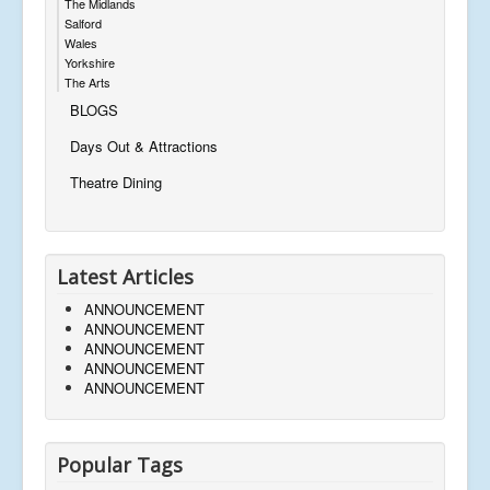
The Midlands
Salford
Wales
Yorkshire
The Arts
BLOGS
Days Out & Attractions
Theatre Dining
Latest Articles
ANNOUNCEMENT
ANNOUNCEMENT
ANNOUNCEMENT
ANNOUNCEMENT
ANNOUNCEMENT
Popular Tags