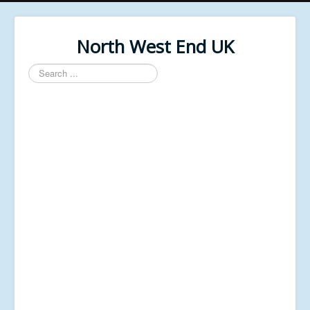
North West End UK
Search
...