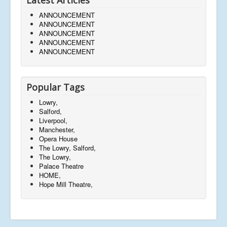
ANNOUNCEMENT
ANNOUNCEMENT
ANNOUNCEMENT
ANNOUNCEMENT
ANNOUNCEMENT
Popular Tags
Lowry,
Salford,
Liverpool,
Manchester,
Opera House
The Lowry, Salford,
The Lowry,
Palace Theatre
HOME,
Hope Mill Theatre,