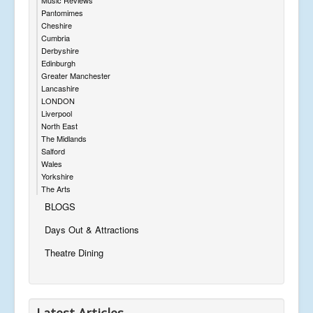
Pantomimes
Cheshire
Cumbria
Derbyshire
Edinburgh
Greater Manchester
Lancashire
LONDON
Liverpool
North East
The Midlands
Salford
Wales
Yorkshire
The Arts
BLOGS
Days Out & Attractions
Theatre Dining
Latest Articles