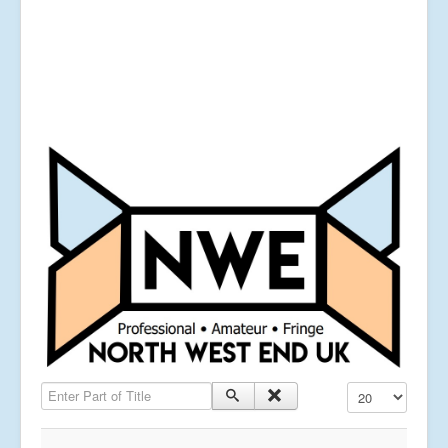
Enter Part of Title
Display #