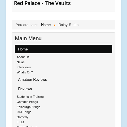
Red Palace - The Vaults
You are here:
Home
Daisy Smith
Main Menu
Home
About Us
News
Interviews
What's On?
Amateur Reviews
Reviews
Students in Training
Camden Fringe
Edinburgh Fringe
GM Fringe
Comedy
FILM
Music Reviews