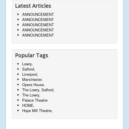
Latest Articles
ANNOUNCEMENT
ANNOUNCEMENT
ANNOUNCEMENT
ANNOUNCEMENT
ANNOUNCEMENT
Popular Tags
Lowry,
Salford,
Liverpool,
Manchester,
Opera House
The Lowry, Salford,
The Lowry,
Palace Theatre
HOME,
Hope Mill Theatre,