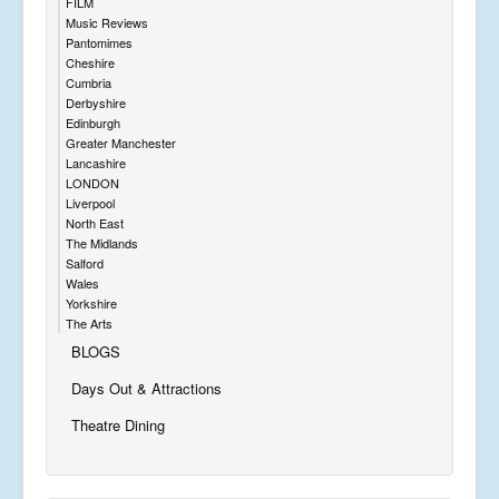
FILM
Music Reviews
Pantomimes
Cheshire
Cumbria
Derbyshire
Edinburgh
Greater Manchester
Lancashire
LONDON
Liverpool
North East
The Midlands
Salford
Wales
Yorkshire
The Arts
BLOGS
Days Out & Attractions
Theatre Dining