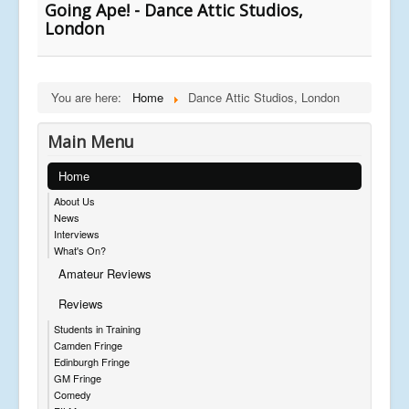
Going Ape! - Dance Attic Studios,
London
You are here:
Home
Dance Attic Studios, London
Main Menu
Home
About Us
News
Interviews
What's On?
Amateur Reviews
Reviews
Students in Training
Camden Fringe
Edinburgh Fringe
GM Fringe
Comedy