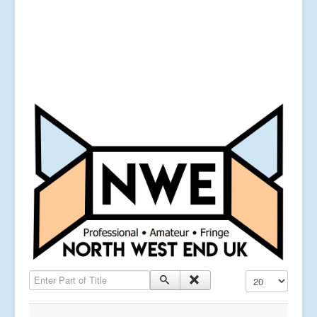
Enter Part of Title
Display #