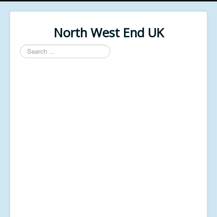
North West End UK
Search
...