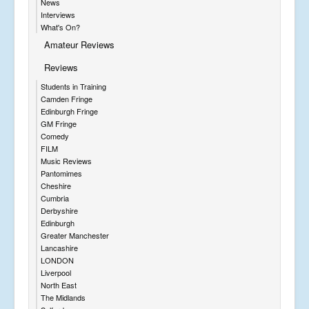
News
Interviews
What's On?
Amateur Reviews
Reviews
Students in Training
Camden Fringe
Edinburgh Fringe
GM Fringe
Comedy
FILM
Music Reviews
Pantomimes
Cheshire
Cumbria
Derbyshire
Edinburgh
Greater Manchester
Lancashire
LONDON
Liverpool
North East
The Midlands