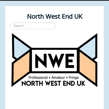
North West End UK
Search
...