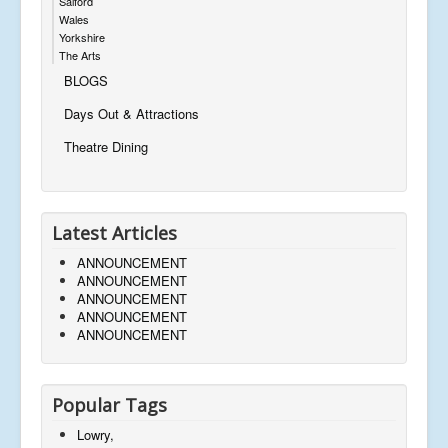
Salford
Wales
Yorkshire
The Arts
BLOGS
Days Out & Attractions
Theatre Dining
Latest Articles
ANNOUNCEMENT
ANNOUNCEMENT
ANNOUNCEMENT
ANNOUNCEMENT
ANNOUNCEMENT
Popular Tags
Lowry,