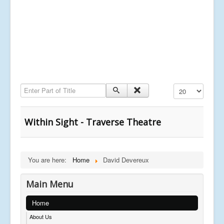
Enter Part of Title
Display #
Within Sight - Traverse Theatre
You are here:
Home
David Devereux
Main Menu
Home
About Us