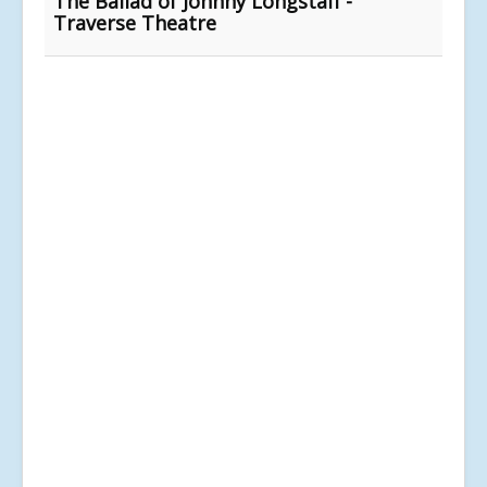
The Ballad of Johnny Longstaff -
Traverse Theatre