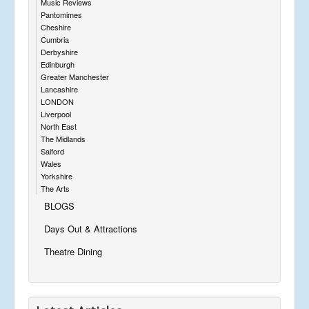
Music Reviews
Pantomimes
Cheshire
Cumbria
Derbyshire
Edinburgh
Greater Manchester
Lancashire
LONDON
Liverpool
North East
The Midlands
Salford
Wales
Yorkshire
The Arts
BLOGS
Days Out & Attractions
Theatre Dining