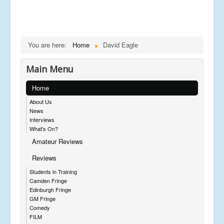
You are here:
Home
David Eagle
Main Menu
Home
About Us
News
Interviews
What's On?
Amateur Reviews
Reviews
Students in Training
Camden Fringe
Edinburgh Fringe
GM Fringe
Comedy
FILM