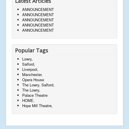
Latest Articles
ANNOUNCEMENT
ANNOUNCEMENT
ANNOUNCEMENT
ANNOUNCEMENT
ANNOUNCEMENT
Popular Tags
Lowry,
Salford,
Liverpool,
Manchester,
Opera House
The Lowry, Salford,
The Lowry,
Palace Theatre
HOME,
Hope Mill Theatre,