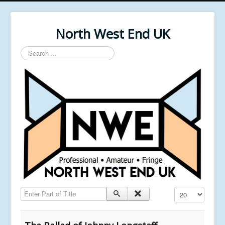
North West End UK
Search
...
Enter Part of Title
Display #