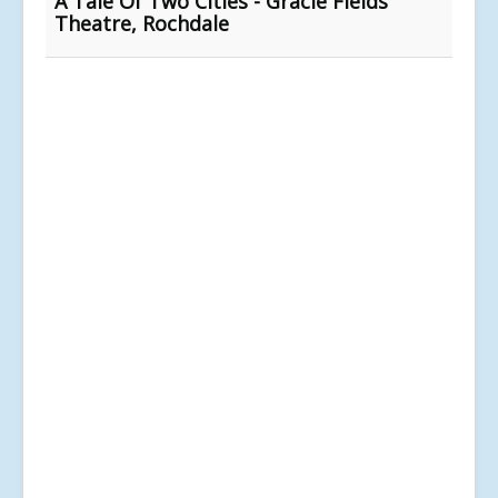
A Tale Of Two Cities - Gracie Fields
Theatre, Rochdale