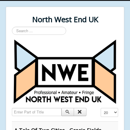
North West End UK
Search
...
Enter Part of Title
Display #