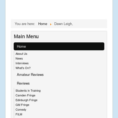
You are here:
Home
Dawn Leigh,
Main Menu
Home
About Us
News
Interviews
What's On?
Amateur Reviews
Reviews
Students in Training
Camden Fringe
Edinburgh Fringe
GM Fringe
Comedy
FILM