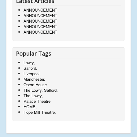
Latest Articles
ANNOUNCEMENT
ANNOUNCEMENT
ANNOUNCEMENT
ANNOUNCEMENT
ANNOUNCEMENT
Popular Tags
Lowry,
Salford,
Liverpool,
Manchester,
Opera House
The Lowry, Salford,
The Lowry,
Palace Theatre
HOME,
Hope Mill Theatre,