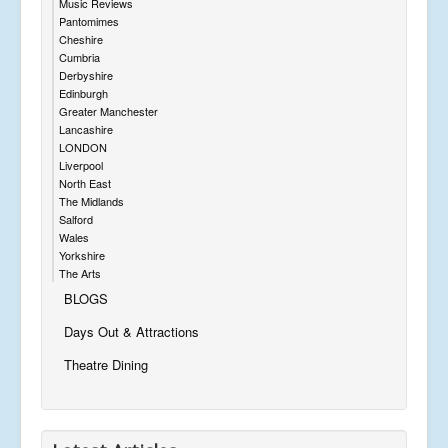
Music Reviews
Pantomimes
Cheshire
Cumbria
Derbyshire
Edinburgh
Greater Manchester
Lancashire
LONDON
Liverpool
North East
The Midlands
Salford
Wales
Yorkshire
The Arts
BLOGS
Days Out & Attractions
Theatre Dining