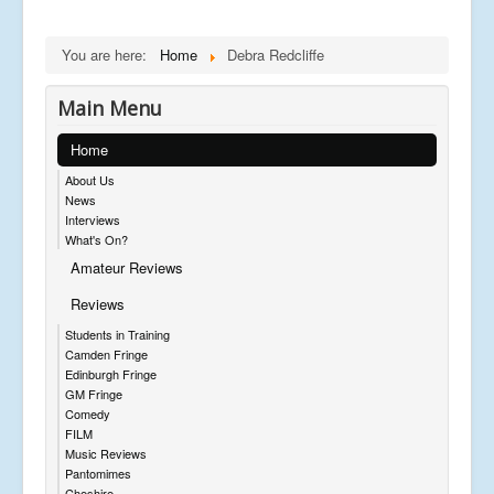
You are here:
Home
Debra Redcliffe
Main Menu
Home
About Us
News
Interviews
What's On?
Amateur Reviews
Reviews
Students in Training
Camden Fringe
Edinburgh Fringe
GM Fringe
Comedy
FILM
Music Reviews
Pantomimes
Cheshire