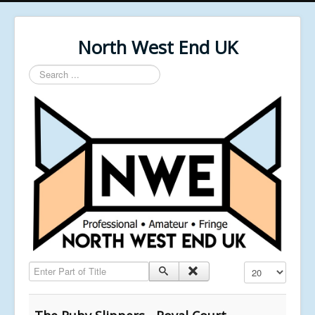
North West End UK
Search
...
Enter Part of Title
Display #