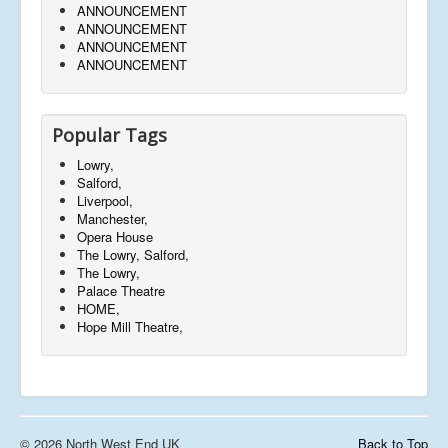
ANNOUNCEMENT
ANNOUNCEMENT
ANNOUNCEMENT
ANNOUNCEMENT
Popular Tags
Lowry,
Salford,
Liverpool,
Manchester,
Opera House
The Lowry, Salford,
The Lowry,
Palace Theatre
HOME,
Hope Mill Theatre,
© 2026 North West End UK
Back to Top