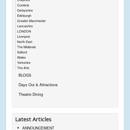
Cumbria
Derbyshire
Edinburgh
Greater Manchester
Lancashire
LONDON
Liverpool
North East
The Midlands
Salford
Wales
Yorkshire
The Arts
BLOGS
Days Out & Attractions
Theatre Dining
Latest Articles
ANNOUNCEMENT