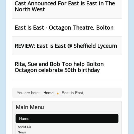
Cast Announced For East is East in The
North West
East Is East - Octagon Theatre, Bolton
REVIEW: East is East @ Sheffield Lyceum
Rita, Sue and Bob Too help Bolton
Octagon celebrate 50th birthday
You are here:
Home
East is East,
Main Menu
Home
About Us
News