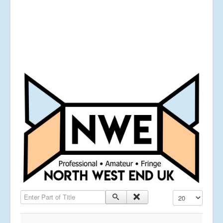
Enter Part of Title
Display #