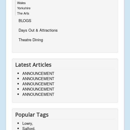
Wales
Yorkshire
The Arts
BLOGS
Days Out & Attractions
Theatre Dining
Latest Articles
ANNOUNCEMENT
ANNOUNCEMENT
ANNOUNCEMENT
ANNOUNCEMENT
ANNOUNCEMENT
Popular Tags
Lowry,
Salford,