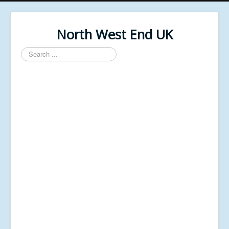
North West End UK
Search
...