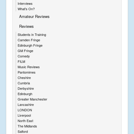
Interviews
What's On?
Amateur Reviews
Reviews
Students in Training
Camden Fringe
Edinburgh Fringe
GM Fringe
Comedy
FILM
Music Reviews
Pantomimes
Cheshire
Cumbria
Derbyshire
Edinburgh
Greater Manchester
Lancashire
LONDON
Liverpool
North East
The Midlands
Salford