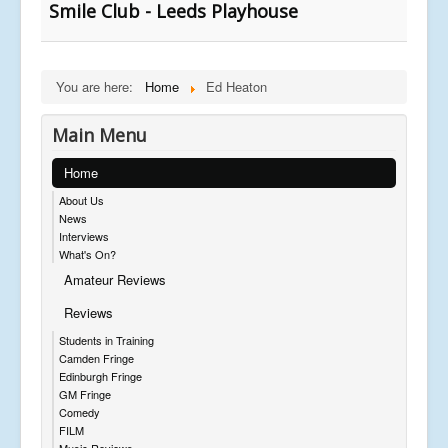
Smile Club - Leeds Playhouse
You are here:
Home
Ed Heaton
Main Menu
Home
About Us
News
Interviews
What's On?
Amateur Reviews
Reviews
Students in Training
Camden Fringe
Edinburgh Fringe
GM Fringe
Comedy
FILM
Music Reviews