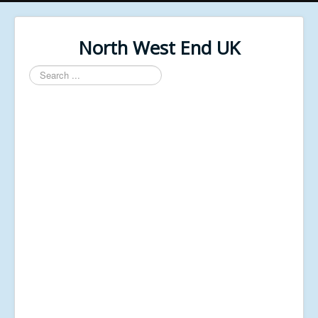
North West End UK
Search
...