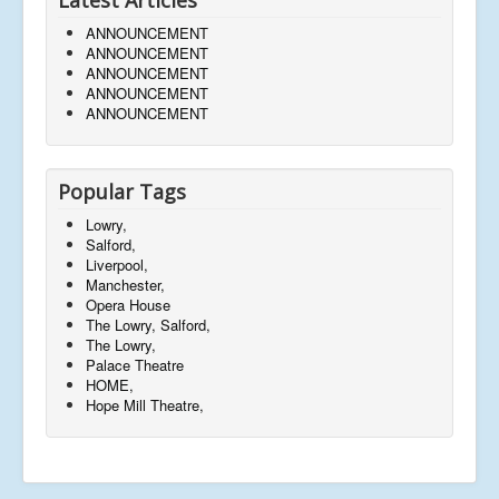
ANNOUNCEMENT
ANNOUNCEMENT
ANNOUNCEMENT
ANNOUNCEMENT
ANNOUNCEMENT
Popular Tags
Lowry,
Salford,
Liverpool,
Manchester,
Opera House
The Lowry, Salford,
The Lowry,
Palace Theatre
HOME,
Hope Mill Theatre,