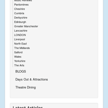
Pantomimes
Cheshire
Cumbria
Derbyshire
Edinburgh
Greater Manchester
Lancashire
LONDON
Liverpool
North East
The Midlands
Salford
Wales
Yorkshire
The Arts
BLOGS
Days Out & Attractions
Theatre Dining
Latest Articles