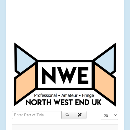
Enter Part of Title
Display #