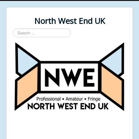
North West End UK
Search
...