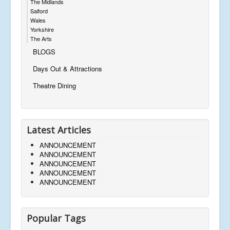
The Midlands
Salford
Wales
Yorkshire
The Arts
BLOGS
Days Out & Attractions
Theatre Dining
Latest Articles
ANNOUNCEMENT
ANNOUNCEMENT
ANNOUNCEMENT
ANNOUNCEMENT
ANNOUNCEMENT
Popular Tags