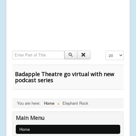
Enter Part of Title
Display #
Badapple Theatre go virtual with new
podcast series
You are here:
Home
Elephant Rock
Main Menu
Home