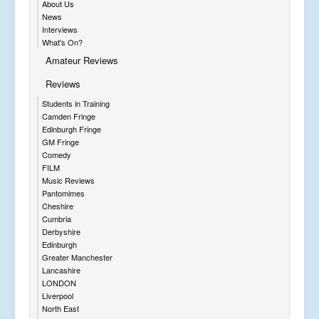
About Us
News
Interviews
What's On?
Amateur Reviews
Reviews
Students in Training
Camden Fringe
Edinburgh Fringe
GM Fringe
Comedy
FILM
Music Reviews
Pantomimes
Cheshire
Cumbria
Derbyshire
Edinburgh
Greater Manchester
Lancashire
LONDON
Liverpool
North East