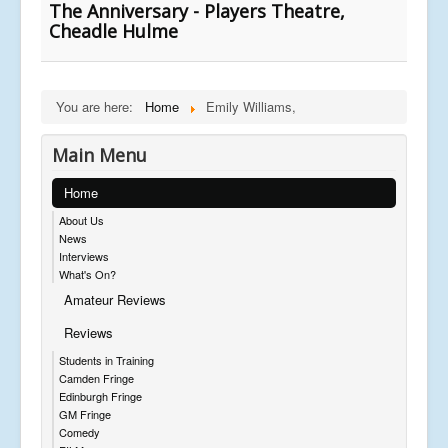
The Anniversary - Players Theatre,
Cheadle Hulme
You are here:
Home
Emily Williams,
Main Menu
Home
About Us
News
Interviews
What's On?
Amateur Reviews
Reviews
Students in Training
Camden Fringe
Edinburgh Fringe
GM Fringe
Comedy