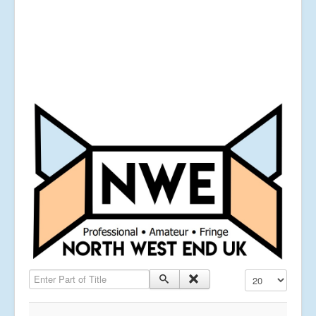
Enter Part of Title
Display #