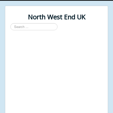
North West End UK
Search
...