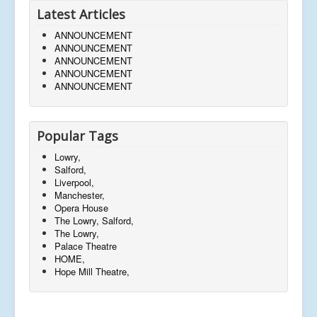
Latest Articles
ANNOUNCEMENT
ANNOUNCEMENT
ANNOUNCEMENT
ANNOUNCEMENT
ANNOUNCEMENT
Popular Tags
Lowry,
Salford,
Liverpool,
Manchester,
Opera House
The Lowry, Salford,
The Lowry,
Palace Theatre
HOME,
Hope Mill Theatre,