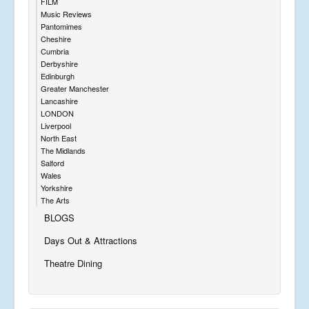
FILM
Music Reviews
Pantomimes
Cheshire
Cumbria
Derbyshire
Edinburgh
Greater Manchester
Lancashire
LONDON
Liverpool
North East
The Midlands
Salford
Wales
Yorkshire
The Arts
BLOGS
Days Out & Attractions
Theatre Dining