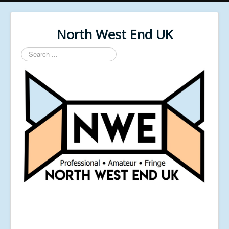
North West End UK
Search
...