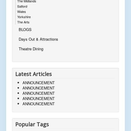
The Midlands
Salford
Wales
Yorkshire
The Arts
BLOGS
Days Out & Attractions
Theatre Dining
Latest Articles
ANNOUNCEMENT
ANNOUNCEMENT
ANNOUNCEMENT
ANNOUNCEMENT
ANNOUNCEMENT
Popular Tags