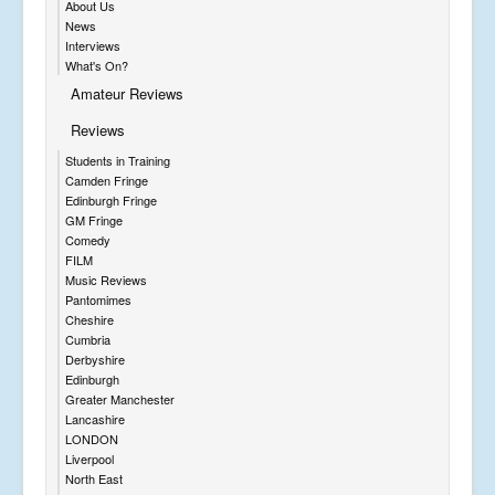
About Us
News
Interviews
What's On?
Amateur Reviews
Reviews
Students in Training
Camden Fringe
Edinburgh Fringe
GM Fringe
Comedy
FILM
Music Reviews
Pantomimes
Cheshire
Cumbria
Derbyshire
Edinburgh
Greater Manchester
Lancashire
LONDON
Liverpool
North East