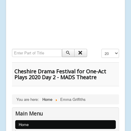
Enter Part of Title
Display #
Cheshire Drama Festival for One-Act
Plays 2020 Day 2 - MADS Theatre
You are here:
Home
Emma Griffiths
Main Menu
Home