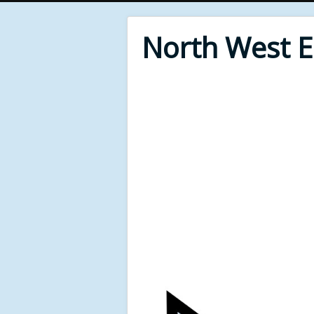
North West 