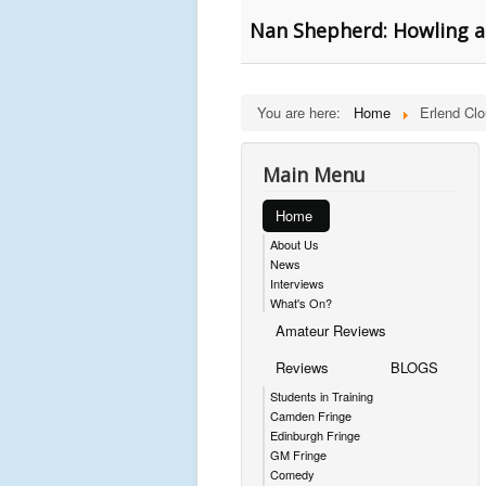
Nan Shepherd: Howling a
You are here:
Home
Erlend Cl
Main Menu
Home
About Us
News
Interviews
What's On?
Amateur Reviews
Reviews
BLOGS
Students in Training
Camden Fringe
Edinburgh Fringe
GM Fringe
Comedy