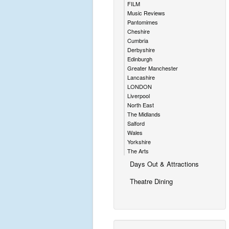
FILM
Music Reviews
Pantomimes
Cheshire
Cumbria
Derbyshire
Edinburgh
Greater Manchester
Lancashire
LONDON
Liverpool
North East
The Midlands
Salford
Wales
Yorkshire
The Arts
Days Out & Attractions
Theatre Dining