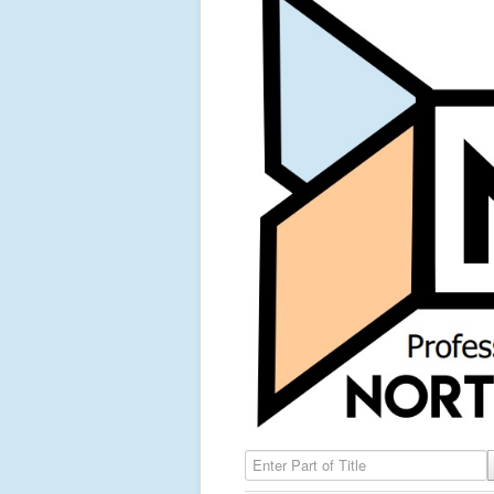
Enter Part of Title