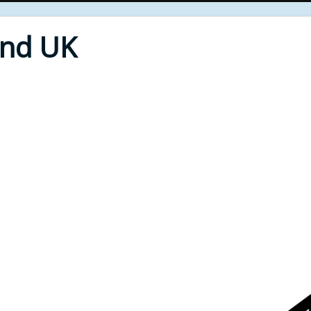
End UK