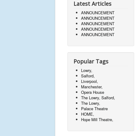
Latest Articles
ANNOUNCEMENT
ANNOUNCEMENT
ANNOUNCEMENT
ANNOUNCEMENT
ANNOUNCEMENT
Popular Tags
Lowry,
Salford,
Liverpool,
Manchester,
Opera House
The Lowry, Salford,
The Lowry,
Palace Theatre
HOME,
Hope Mill Theatre,