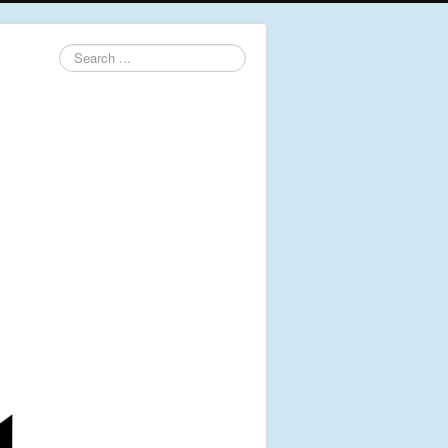
Search
...