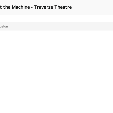
t the Machine - Traverse Theatre
ouston