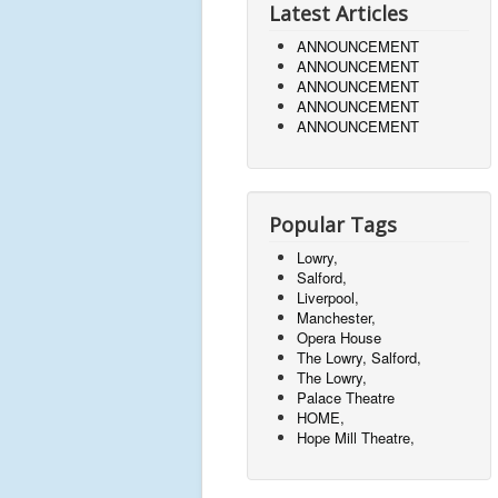
Latest Articles
ANNOUNCEMENT
ANNOUNCEMENT
ANNOUNCEMENT
ANNOUNCEMENT
ANNOUNCEMENT
Popular Tags
Lowry,
Salford,
Liverpool,
Manchester,
Opera House
The Lowry, Salford,
The Lowry,
Palace Theatre
HOME,
Hope Mill Theatre,