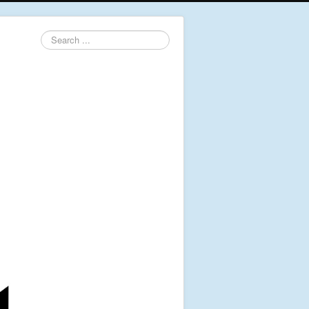
Search
...