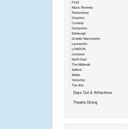
FILM
Music Reviews
Pantomimes
Cheshire
Cumbria
Derbyshire
Edinburgh
Greater Manchester
Lancashire
LONDON
Liverpool
North East
The Midlands
Salford
Wales
Yorkshire
The Arts
Days Out & Attractions
Theatre Dining