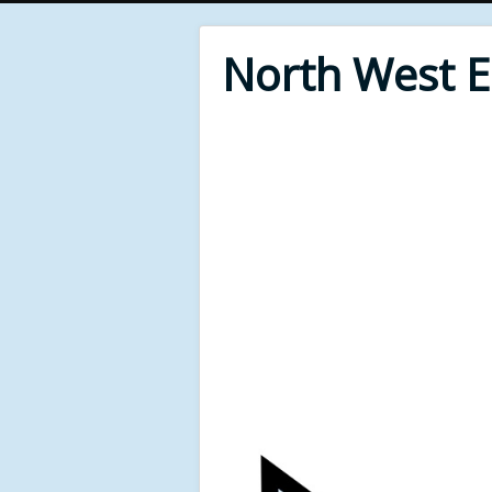
North West 