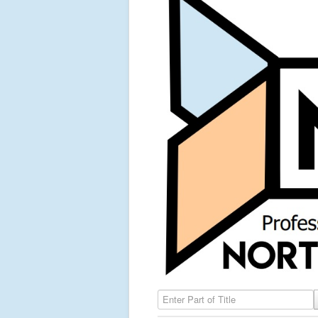
Enter Part of Title