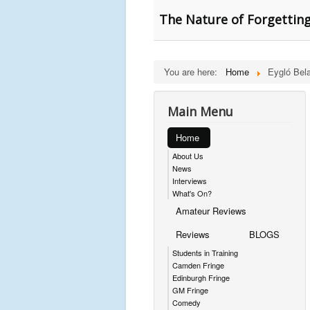
The Nature of Forgetting
You are here:
Home
Eygló Bel
Main Menu
Home
About Us
News
Interviews
What's On?
Amateur Reviews
Reviews
BLOGS
Students in Training
Camden Fringe
Edinburgh Fringe
GM Fringe
Comedy