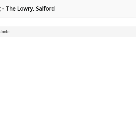
 - The Lowry, Salford
afonte