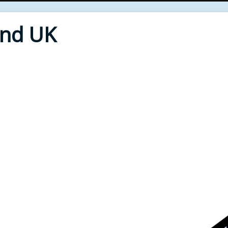
End UK