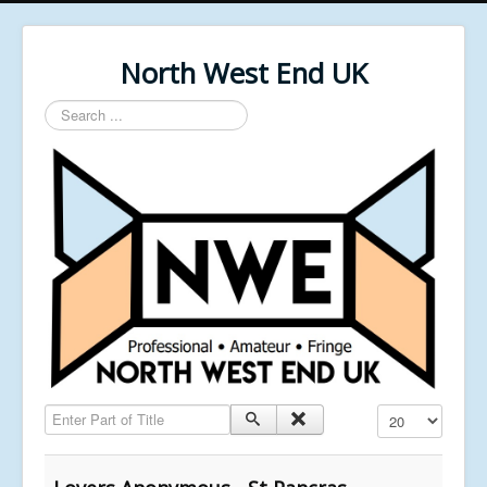
North West End UK
Search
...
Enter Part of Title
Display #