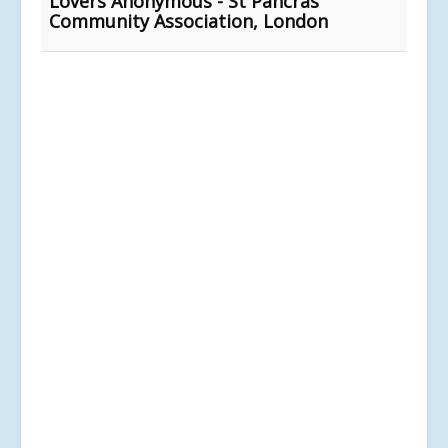
Lovers Anonymous - St Pancras
Community Association, London