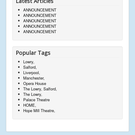
Latest Articles
ANNOUNCEMENT
ANNOUNCEMENT
ANNOUNCEMENT
ANNOUNCEMENT
ANNOUNCEMENT
Popular Tags
Lowry,
Salford,
Liverpool,
Manchester,
Opera House
The Lowry, Salford,
The Lowry,
Palace Theatre
HOME,
Hope Mill Theatre,