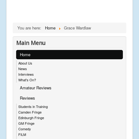
You are here:
Home
Grace Wardlaw
Main Menu
Home
About Us
News
Interviews
What's On?
Amateur Reviews
Reviews
Students in Training
Camden Fringe
Edinburgh Fringe
GM Fringe
Comedy
FILM