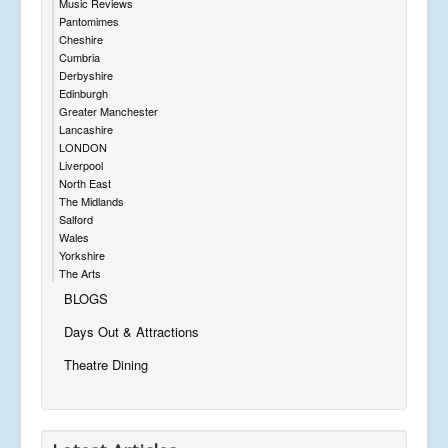
Music Reviews
Pantomimes
Cheshire
Cumbria
Derbyshire
Edinburgh
Greater Manchester
Lancashire
LONDON
Liverpool
North East
The Midlands
Salford
Wales
Yorkshire
The Arts
BLOGS
Days Out & Attractions
Theatre Dining