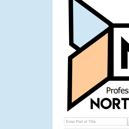
Enter Part of Title