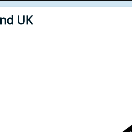
End UK