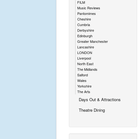
FILM
Music Reviews
Pantomimes
Cheshire
Cumbria
Derbyshire
Edinburgh
Greater Manchester
Lancashire
LONDON
Liverpool
North East
The Midlands
Salford
Wales
Yorkshire
The Arts
Days Out & Attractions
Theatre Dining