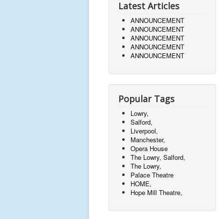
Latest Articles
ANNOUNCEMENT
ANNOUNCEMENT
ANNOUNCEMENT
ANNOUNCEMENT
ANNOUNCEMENT
Popular Tags
Lowry,
Salford,
Liverpool,
Manchester,
Opera House
The Lowry, Salford,
The Lowry,
Palace Theatre
HOME,
Hope Mill Theatre,