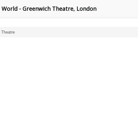
 World - Greenwich Theatre, London
 Theatre