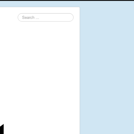
Search
...