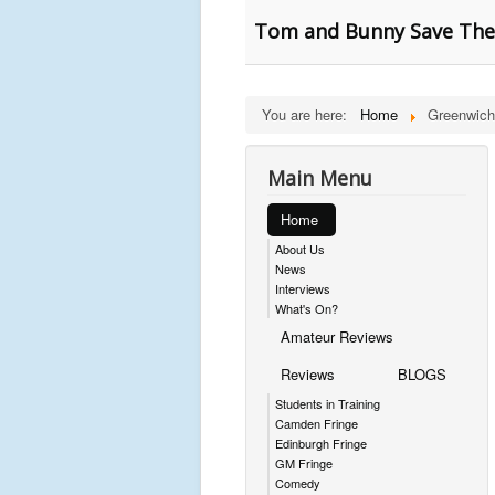
Tom and Bunny Save The
You are here:
Home
Greenwich
Main Menu
Home
About Us
News
Interviews
What's On?
Amateur Reviews
Reviews
BLOGS
Students in Training
Camden Fringe
Edinburgh Fringe
GM Fringe
Comedy