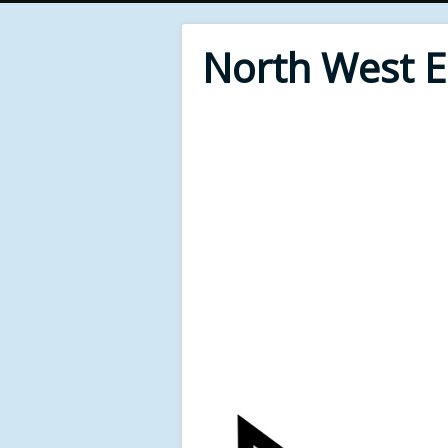
North West 