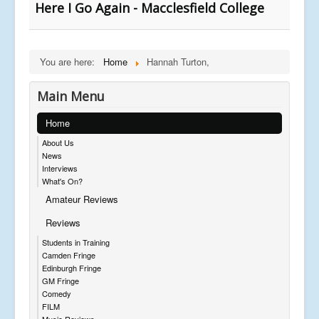
Here I Go Again - Macclesfield College
You are here:
Home
Hannah Turton,
Main Menu
Home
About Us
News
Interviews
What's On?
Amateur Reviews
Reviews
Students in Training
Camden Fringe
Edinburgh Fringe
GM Fringe
Comedy
FILM
Music Reviews