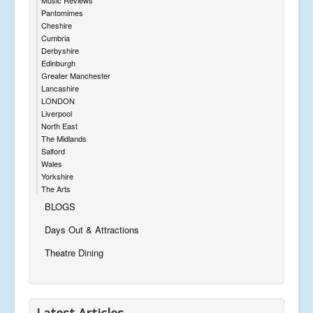
Pantomimes
Cheshire
Cumbria
Derbyshire
Edinburgh
Greater Manchester
Lancashire
LONDON
Liverpool
North East
The Midlands
Salford
Wales
Yorkshire
The Arts
BLOGS
Days Out & Attractions
Theatre Dining
Latest Articles