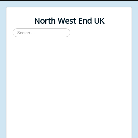
North West End UK
Search
...