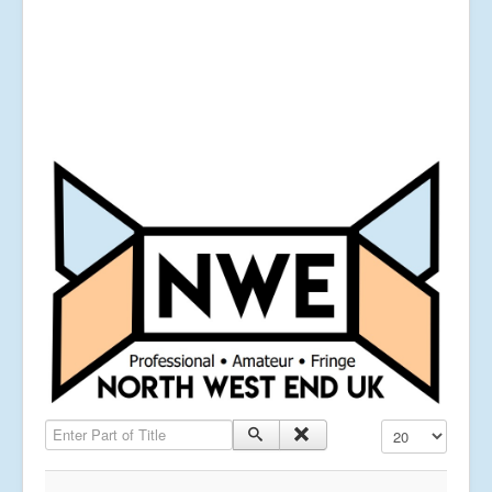
Enter Part of Title
Display #