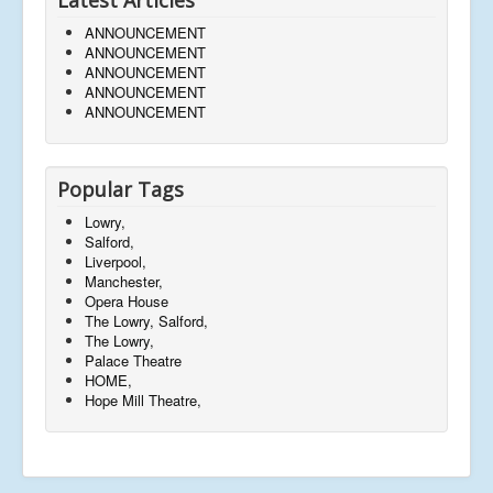
ANNOUNCEMENT
ANNOUNCEMENT
ANNOUNCEMENT
ANNOUNCEMENT
ANNOUNCEMENT
Popular Tags
Lowry,
Salford,
Liverpool,
Manchester,
Opera House
The Lowry, Salford,
The Lowry,
Palace Theatre
HOME,
Hope Mill Theatre,