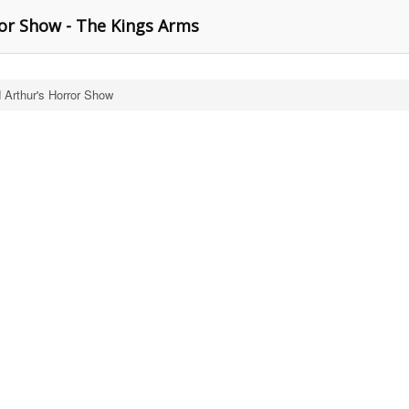
or Show - The Kings Arms
 Arthur's Horror Show