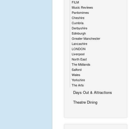
FILM
Music Reviews
Pantomimes
Cheshire
Cumbria
Derbyshire
Edinburgh
Greater Manchester
Lancashire
LONDON
Liverpool
North East
The Midlands
Salford
Wales
Yorkshire
The Arts
Days Out & Attractions
Theatre Dining