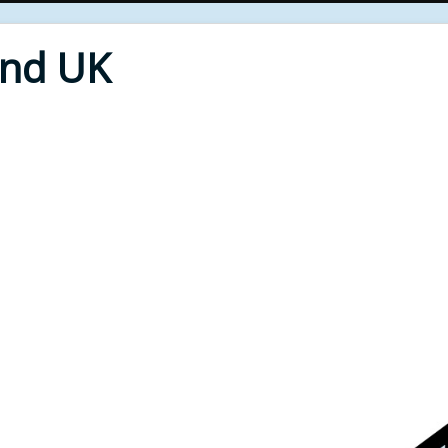
End UK