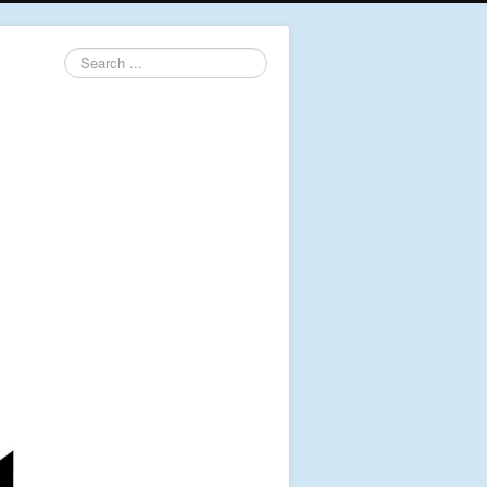
Search
...