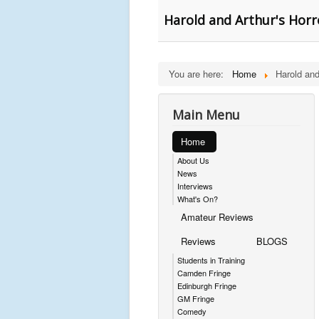
Harold and Arthur's Horr
You are here:
Home
Harold and
Main Menu
Home
About Us
News
Interviews
What's On?
Amateur Reviews
Reviews
BLOGS
Students in Training
Camden Fringe
Edinburgh Fringe
GM Fringe
Comedy