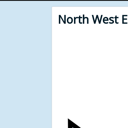
North West 