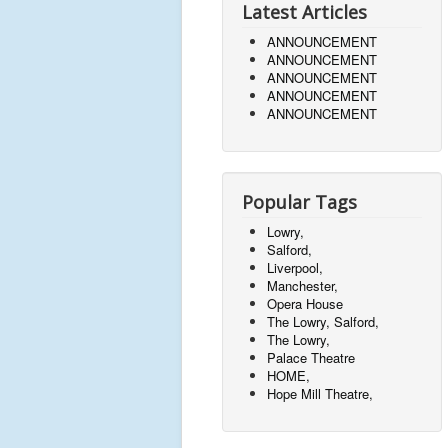
Latest Articles
ANNOUNCEMENT
ANNOUNCEMENT
ANNOUNCEMENT
ANNOUNCEMENT
ANNOUNCEMENT
Popular Tags
Lowry,
Salford,
Liverpool,
Manchester,
Opera House
The Lowry, Salford,
The Lowry,
Palace Theatre
HOME,
Hope Mill Theatre,