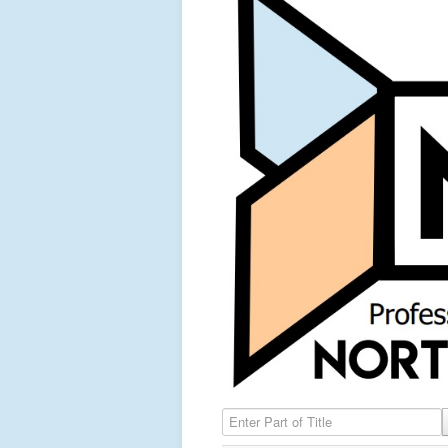
Enter Part of Title