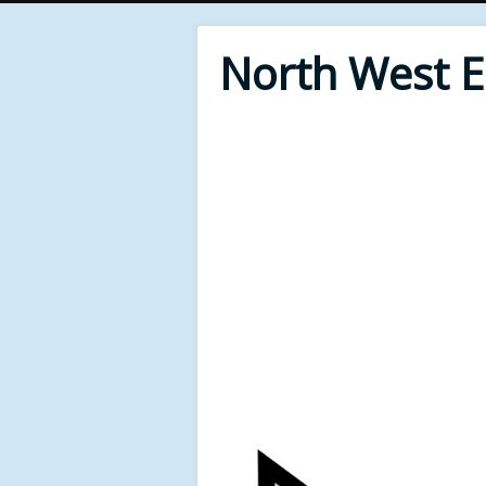
North West 