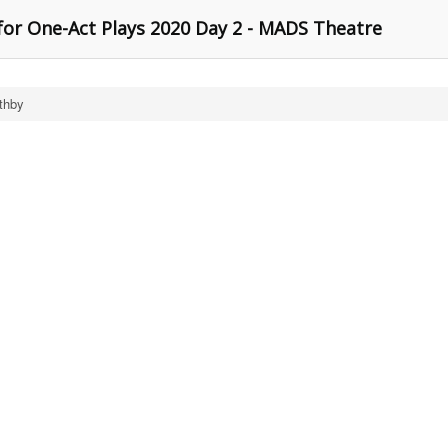
for One-Act Plays 2020 Day 2 - MADS Theatre
thby