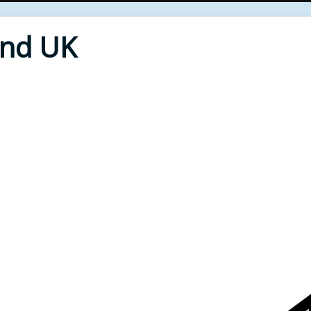
End UK