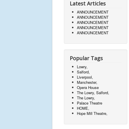
Latest Articles
ANNOUNCEMENT
ANNOUNCEMENT
ANNOUNCEMENT
ANNOUNCEMENT
ANNOUNCEMENT
Popular Tags
Lowry,
Salford,
Liverpool,
Manchester,
Opera House
The Lowry, Salford,
The Lowry,
Palace Theatre
HOME,
Hope Mill Theatre,