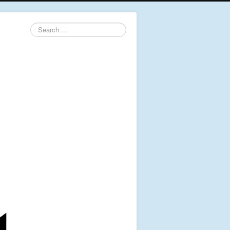
Search
...