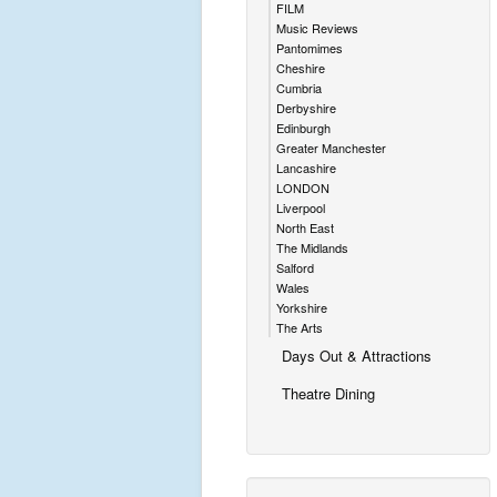
FILM
Music Reviews
Pantomimes
Cheshire
Cumbria
Derbyshire
Edinburgh
Greater Manchester
Lancashire
LONDON
Liverpool
North East
The Midlands
Salford
Wales
Yorkshire
The Arts
Days Out & Attractions
Theatre Dining