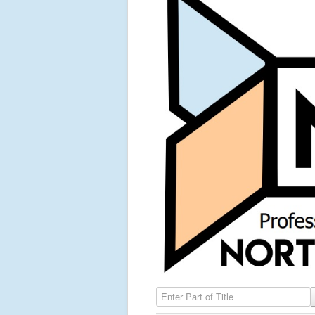
Enter Part of Title