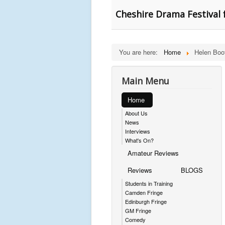
Cheshire Drama Festival 
You are here:
Home
Helen Boo
Main Menu
Home
About Us
News
Interviews
What's On?
Amateur Reviews
Reviews
BLOGS
Students in Training
Camden Fringe
Edinburgh Fringe
GM Fringe
Comedy