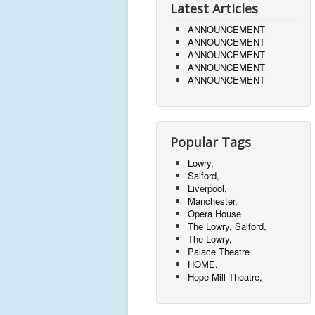
Latest Articles
ANNOUNCEMENT
ANNOUNCEMENT
ANNOUNCEMENT
ANNOUNCEMENT
ANNOUNCEMENT
Popular Tags
Lowry,
Salford,
Liverpool,
Manchester,
Opera House
The Lowry, Salford,
The Lowry,
Palace Theatre
HOME,
Hope Mill Theatre,