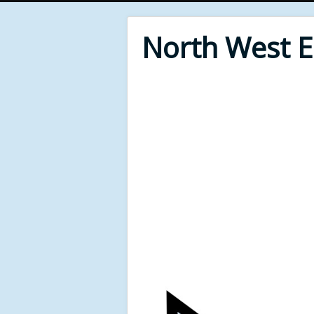
North West 