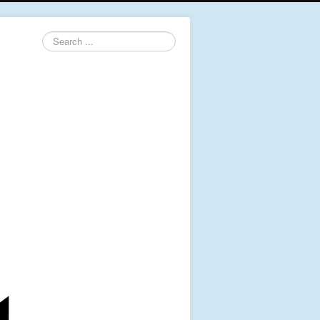
Search
...