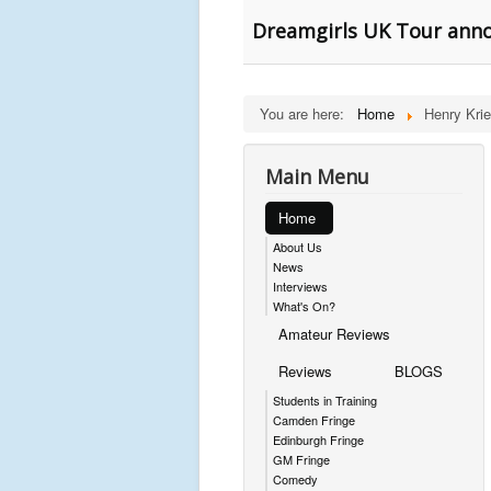
Dreamgirls UK Tour ann
You are here:
Home
Henry Krie
Main Menu
Home
About Us
News
Interviews
What's On?
Amateur Reviews
Reviews
BLOGS
Students in Training
Camden Fringe
Edinburgh Fringe
GM Fringe
Comedy