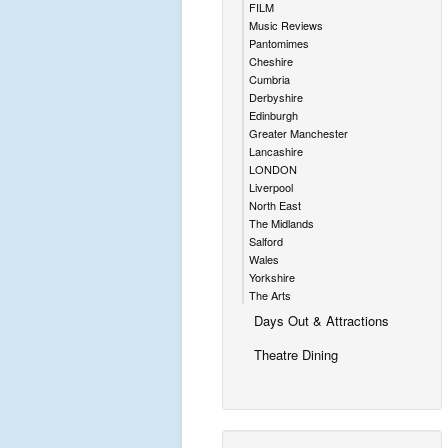
FILM
Music Reviews
Pantomimes
Cheshire
Cumbria
Derbyshire
Edinburgh
Greater Manchester
Lancashire
LONDON
Liverpool
North East
The Midlands
Salford
Wales
Yorkshire
The Arts
Days Out & Attractions
Theatre Dining