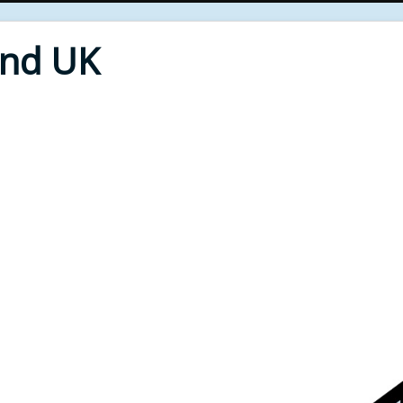
End UK