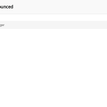
ounced
ger