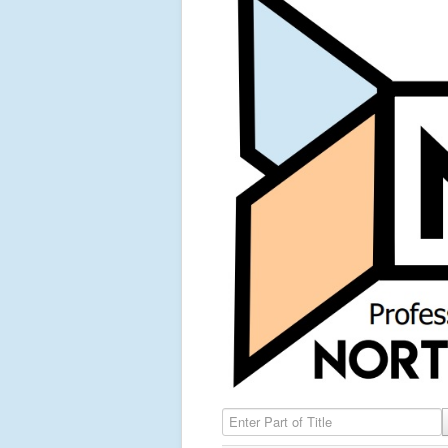
Enter Part of Title