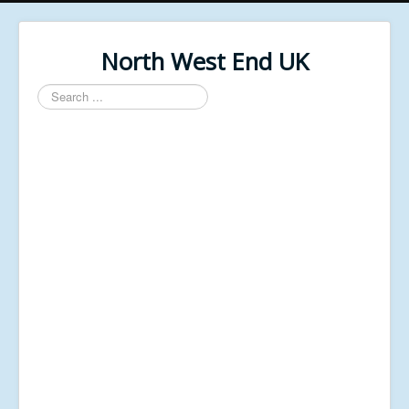
North West End UK
Search
...