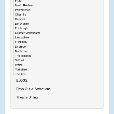
FILM
Music Reviews
Pantomimes
Cheshire
Cumbria
Derbyshire
Edinburgh
Greater Manchester
Lancashire
LONDON
Liverpool
North East
The Midlands
Salford
Wales
Yorkshire
The Arts
BLOGS
Days Out & Attractions
Theatre Dining