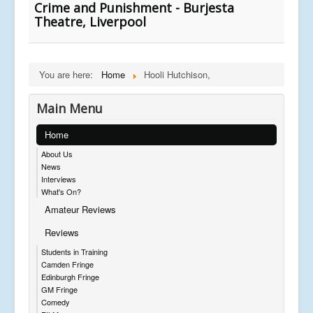
Crime and Punishment - Burjesta
Theatre, Liverpool
You are here:
Home
Hooli Hutchison,
Main Menu
Home
About Us
News
Interviews
What's On?
Amateur Reviews
Reviews
Students in Training
Camden Fringe
Edinburgh Fringe
GM Fringe
Comedy