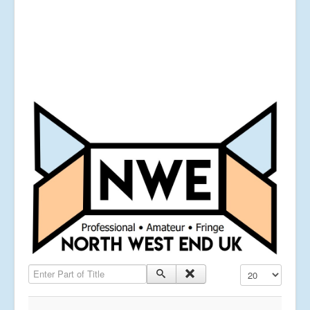
Enter Part of Title
Display #