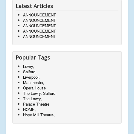
Latest Articles
ANNOUNCEMENT
ANNOUNCEMENT
ANNOUNCEMENT
ANNOUNCEMENT
ANNOUNCEMENT
Popular Tags
Lowry,
Salford,
Liverpool,
Manchester,
Opera House
The Lowry, Salford,
The Lowry,
Palace Theatre
HOME,
Hope Mill Theatre,