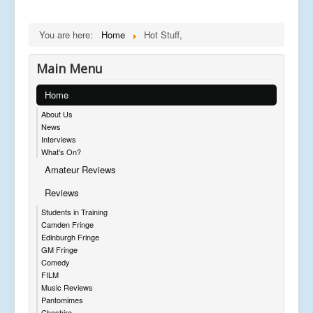
You are here:
Home
Hot Stuff,
Main Menu
Home
About Us
News
Interviews
What's On?
Amateur Reviews
Reviews
Students in Training
Camden Fringe
Edinburgh Fringe
GM Fringe
Comedy
FILM
Music Reviews
Pantomimes
Cheshire