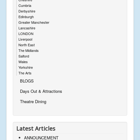
Cumbria
Derbyshire
Edinburgh
Greater Manchester
Lancashire
LONDON
Liverpool
North East
The Midlands
Salford
Wales
Yorkshire
The Arts
BLOGS
Days Out & Attractions
Theatre Dining
Latest Articles
ANNOUNCEMENT