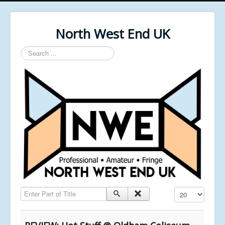
North West End UK
Search
...
Enter Part of Title
Display #