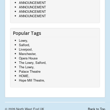
ANNOUNCEMENT
ANNOUNCEMENT
ANNOUNCEMENT
ANNOUNCEMENT
Popular Tags
Lowry,
Salford,
Liverpool,
Manchester,
Opera House
The Lowry, Salford,
The Lowry,
Palace Theatre
HOME,
Hope Mill Theatre,
© 2026 North West End UK
Back to Top