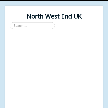
North West End UK
Search
...