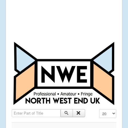
Enter Part of Title
Display #