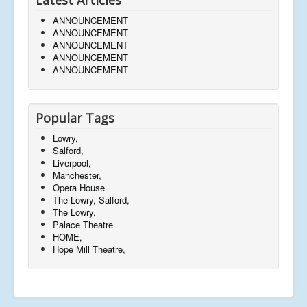
ANNOUNCEMENT
ANNOUNCEMENT
ANNOUNCEMENT
ANNOUNCEMENT
ANNOUNCEMENT
Popular Tags
Lowry,
Salford,
Liverpool,
Manchester,
Opera House
The Lowry, Salford,
The Lowry,
Palace Theatre
HOME,
Hope Mill Theatre,