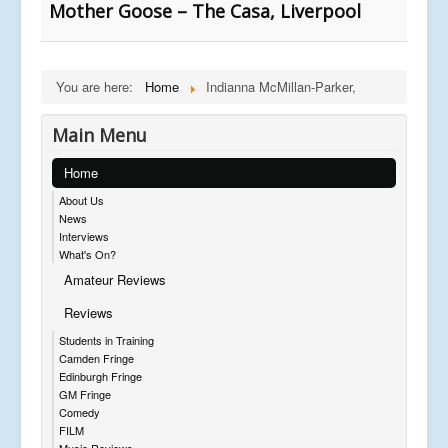
Mother Goose – The Casa, Liverpool
You are here:
Home
Indianna McMillan-Parker,
Main Menu
Home
About Us
News
Interviews
What's On?
Amateur Reviews
Reviews
Students in Training
Camden Fringe
Edinburgh Fringe
GM Fringe
Comedy
FILM
Music Reviews