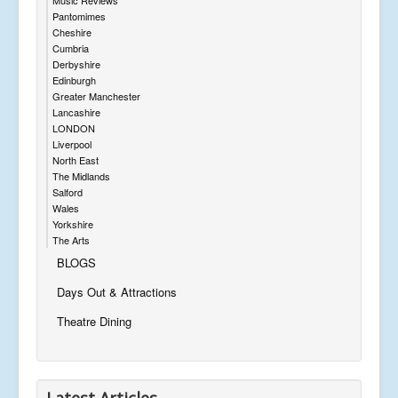
Pantomimes
Cheshire
Cumbria
Derbyshire
Edinburgh
Greater Manchester
Lancashire
LONDON
Liverpool
North East
The Midlands
Salford
Wales
Yorkshire
The Arts
BLOGS
Days Out & Attractions
Theatre Dining
Latest Articles