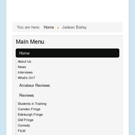
You are here:
Home
Jadean Bailey
Main Menu
Home
About Us
News
Interviews
What's On?
Amateur Reviews
Reviews
Students in Training
Camden Fringe
Edinburgh Fringe
GM Fringe
Comedy
FILM