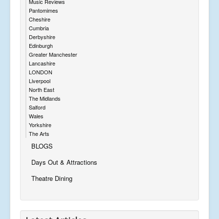
Music Reviews
Pantomimes
Cheshire
Cumbria
Derbyshire
Edinburgh
Greater Manchester
Lancashire
LONDON
Liverpool
North East
The Midlands
Salford
Wales
Yorkshire
The Arts
BLOGS
Days Out & Attractions
Theatre Dining