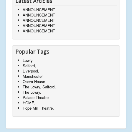
Latest Articles
ANNOUNCEMENT
ANNOUNCEMENT
ANNOUNCEMENT
ANNOUNCEMENT
ANNOUNCEMENT
Popular Tags
Lowry,
Salford,
Liverpool,
Manchester,
Opera House
The Lowry, Salford,
The Lowry,
Palace Theatre
HOME,
Hope Mill Theatre,