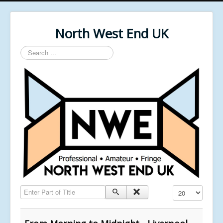
North West End UK
Search
...
Enter Part of Title
Display #