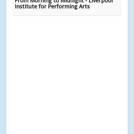
From Morning to Midnight - Liverpool
Institute for Performing Arts