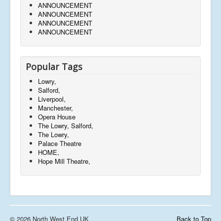
ANNOUNCEMENT
ANNOUNCEMENT
ANNOUNCEMENT
ANNOUNCEMENT
Popular Tags
Lowry,
Salford,
Liverpool,
Manchester,
Opera House
The Lowry, Salford,
The Lowry,
Palace Theatre
HOME,
Hope Mill Theatre,
© 2026 North West End UK
Back to Top