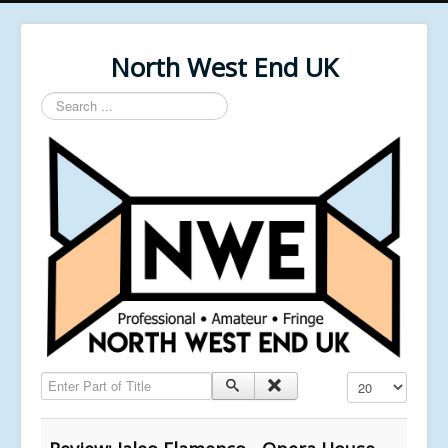
North West End UK
Search
...
Enter Part of Title
Display #