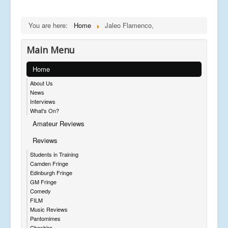
You are here:
Home
Jaleo Flamenco,
Main Menu
Home
About Us
News
Interviews
What's On?
Amateur Reviews
Reviews
Students in Training
Camden Fringe
Edinburgh Fringe
GM Fringe
Comedy
FILM
Music Reviews
Pantomimes
Cheshire