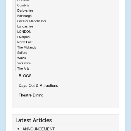
Cumbria
Derbyshire
Edinburgh
Greater Manchester
Lancashire
LONDON
Liverpool
North East
The Midlands
Salford
Wales
Yorkshire
The Arts
BLOGS
Days Out & Attractions
Theatre Dining
Latest Articles
ANNOUNCEMENT