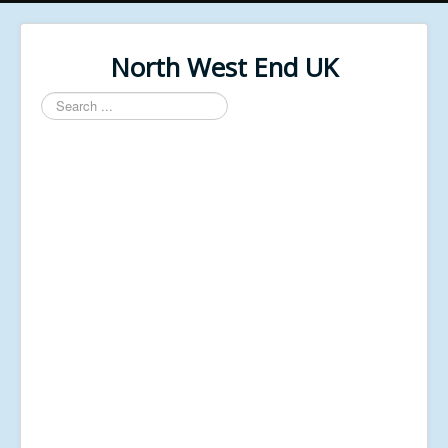
North West End UK
Search
...