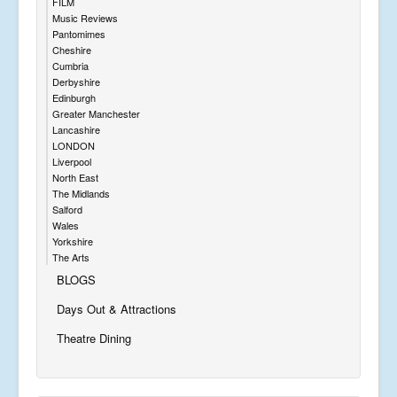
FILM
Music Reviews
Pantomimes
Cheshire
Cumbria
Derbyshire
Edinburgh
Greater Manchester
Lancashire
LONDON
Liverpool
North East
The Midlands
Salford
Wales
Yorkshire
The Arts
BLOGS
Days Out & Attractions
Theatre Dining