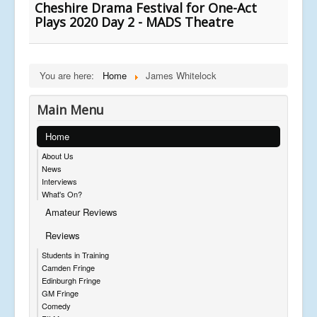
Cheshire Drama Festival for One-Act
Plays 2020 Day 2 - MADS Theatre
You are here:
Home
James Whitelock
Main Menu
Home
About Us
News
Interviews
What's On?
Amateur Reviews
Reviews
Students in Training
Camden Fringe
Edinburgh Fringe
GM Fringe
Comedy