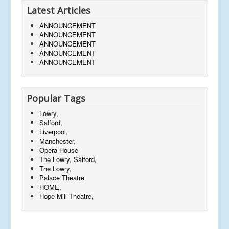
Latest Articles
ANNOUNCEMENT
ANNOUNCEMENT
ANNOUNCEMENT
ANNOUNCEMENT
ANNOUNCEMENT
Popular Tags
Lowry,
Salford,
Liverpool,
Manchester,
Opera House
The Lowry, Salford,
The Lowry,
Palace Theatre
HOME,
Hope Mill Theatre,