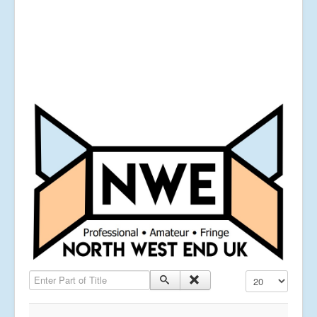
Enter Part of Title
Display #