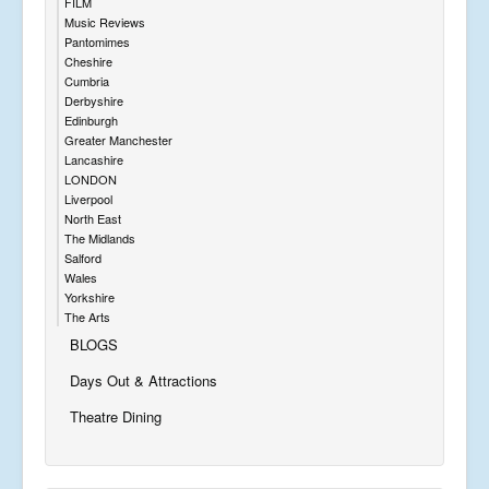
FILM
Music Reviews
Pantomimes
Cheshire
Cumbria
Derbyshire
Edinburgh
Greater Manchester
Lancashire
LONDON
Liverpool
North East
The Midlands
Salford
Wales
Yorkshire
The Arts
BLOGS
Days Out & Attractions
Theatre Dining