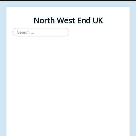
North West End UK
Search
...