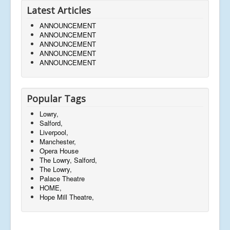
Latest Articles
ANNOUNCEMENT
ANNOUNCEMENT
ANNOUNCEMENT
ANNOUNCEMENT
ANNOUNCEMENT
Popular Tags
Lowry,
Salford,
Liverpool,
Manchester,
Opera House
The Lowry, Salford,
The Lowry,
Palace Theatre
HOME,
Hope Mill Theatre,