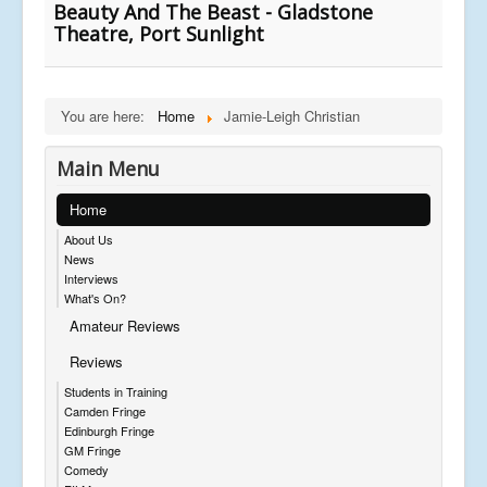
Beauty And The Beast - Gladstone
Theatre, Port Sunlight
You are here:
Home
Jamie-Leigh Christian
Main Menu
Home
About Us
News
Interviews
What's On?
Amateur Reviews
Reviews
Students in Training
Camden Fringe
Edinburgh Fringe
GM Fringe
Comedy