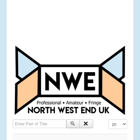
Enter Part of Title
Display #