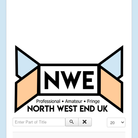
Enter Part of Title
Display #