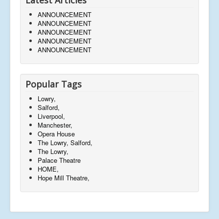
ANNOUNCEMENT
ANNOUNCEMENT
ANNOUNCEMENT
ANNOUNCEMENT
ANNOUNCEMENT
Popular Tags
Lowry,
Salford,
Liverpool,
Manchester,
Opera House
The Lowry, Salford,
The Lowry,
Palace Theatre
HOME,
Hope Mill Theatre,