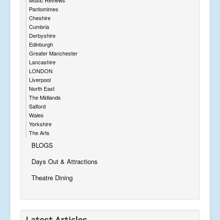
Pantomimes
Cheshire
Cumbria
Derbyshire
Edinburgh
Greater Manchester
Lancashire
LONDON
Liverpool
North East
The Midlands
Salford
Wales
Yorkshire
The Arts
BLOGS
Days Out & Attractions
Theatre Dining
Latest Articles