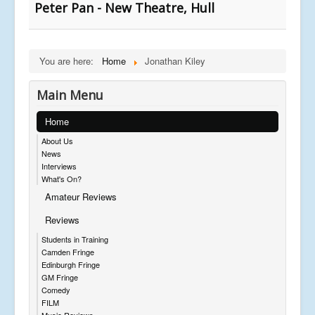
Peter Pan - New Theatre, Hull
You are here:
Home
Jonathan Kiley
Main Menu
Home
About Us
News
Interviews
What's On?
Amateur Reviews
Reviews
Students in Training
Camden Fringe
Edinburgh Fringe
GM Fringe
Comedy
FILM
Music Reviews