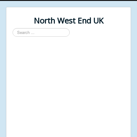
North West End UK
Search
...