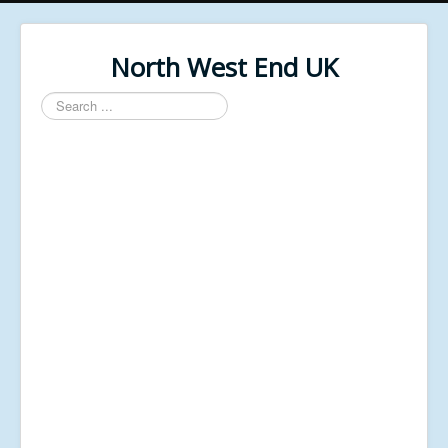
North West End UK
Search
...