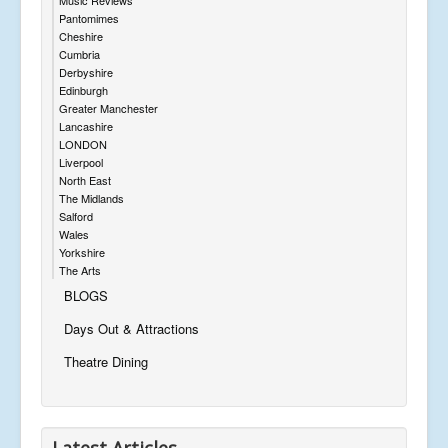
Pantomimes
Cheshire
Cumbria
Derbyshire
Edinburgh
Greater Manchester
Lancashire
LONDON
Liverpool
North East
The Midlands
Salford
Wales
Yorkshire
The Arts
BLOGS
Days Out & Attractions
Theatre Dining
Latest Articles