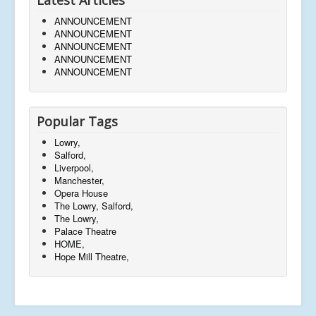
ANNOUNCEMENT
ANNOUNCEMENT
ANNOUNCEMENT
ANNOUNCEMENT
ANNOUNCEMENT
Popular Tags
Lowry,
Salford,
Liverpool,
Manchester,
Opera House
The Lowry, Salford,
The Lowry,
Palace Theatre
HOME,
Hope Mill Theatre,