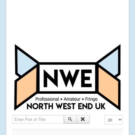
Enter Part of Title
Display #