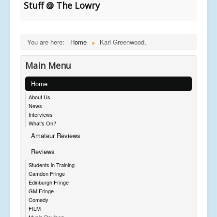
Stuff @ The Lowry
You are here:
Home
Karl Greenwood,
Main Menu
Home
About Us
News
Interviews
What's On?
Amateur Reviews
Reviews
Students in Training
Camden Fringe
Edinburgh Fringe
GM Fringe
Comedy
FILM
Music Reviews