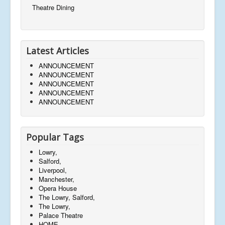
Theatre Dining
Latest Articles
ANNOUNCEMENT
ANNOUNCEMENT
ANNOUNCEMENT
ANNOUNCEMENT
ANNOUNCEMENT
Popular Tags
Lowry,
Salford,
Liverpool,
Manchester,
Opera House
The Lowry, Salford,
The Lowry,
Palace Theatre
HOME,