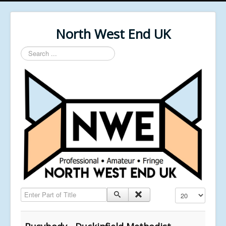
North West End UK
Search
...
Enter Part of Title
Display #