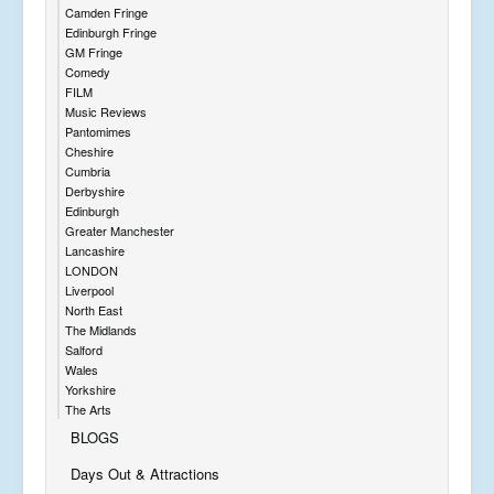
Camden Fringe
Edinburgh Fringe
GM Fringe
Comedy
FILM
Music Reviews
Pantomimes
Cheshire
Cumbria
Derbyshire
Edinburgh
Greater Manchester
Lancashire
LONDON
Liverpool
North East
The Midlands
Salford
Wales
Yorkshire
The Arts
BLOGS
Days Out & Attractions