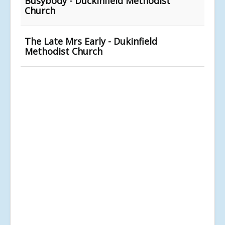
Busybody - Duckinfield Methodist
Church
The Late Mrs Early - Dukinfield
Methodist Church