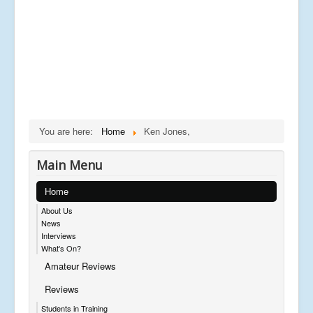
You are here:
Home
Ken Jones,
Main Menu
Home
About Us
News
Interviews
What's On?
Amateur Reviews
Reviews
Students in Training