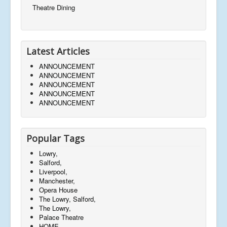
Theatre Dining
Latest Articles
ANNOUNCEMENT
ANNOUNCEMENT
ANNOUNCEMENT
ANNOUNCEMENT
ANNOUNCEMENT
Popular Tags
Lowry,
Salford,
Liverpool,
Manchester,
Opera House
The Lowry, Salford,
The Lowry,
Palace Theatre
HOME,