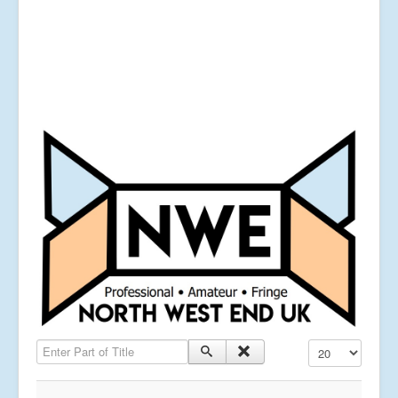
Enter Part of Title
Display #