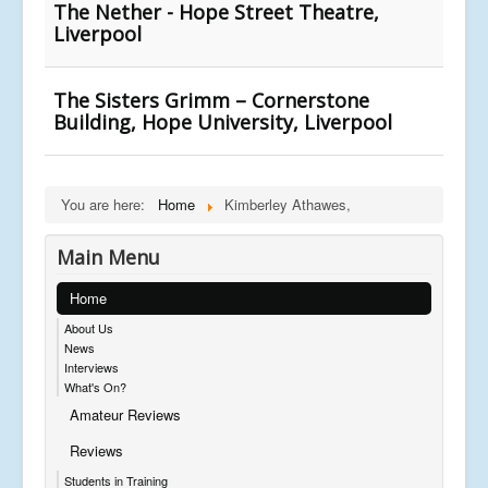
The Nether - Hope Street Theatre,
Liverpool
The Sisters Grimm – Cornerstone
Building, Hope University, Liverpool
You are here:
Home
Kimberley Athawes,
Main Menu
Home
About Us
News
Interviews
What's On?
Amateur Reviews
Reviews
Students in Training