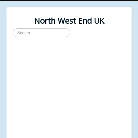
North West End UK
Search
...