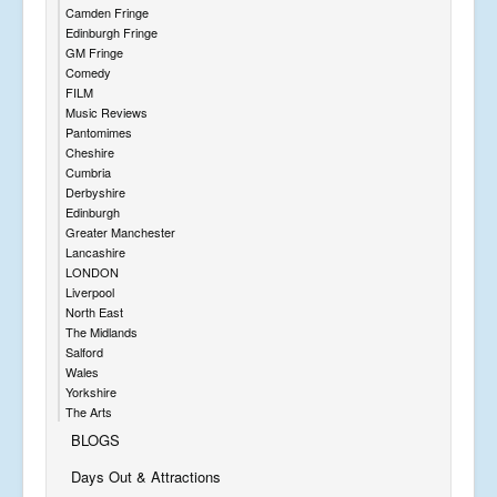
Camden Fringe
Edinburgh Fringe
GM Fringe
Comedy
FILM
Music Reviews
Pantomimes
Cheshire
Cumbria
Derbyshire
Edinburgh
Greater Manchester
Lancashire
LONDON
Liverpool
North East
The Midlands
Salford
Wales
Yorkshire
The Arts
BLOGS
Days Out & Attractions