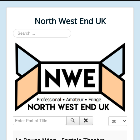
North West End UK
Search
...
Enter Part of Title
Display #