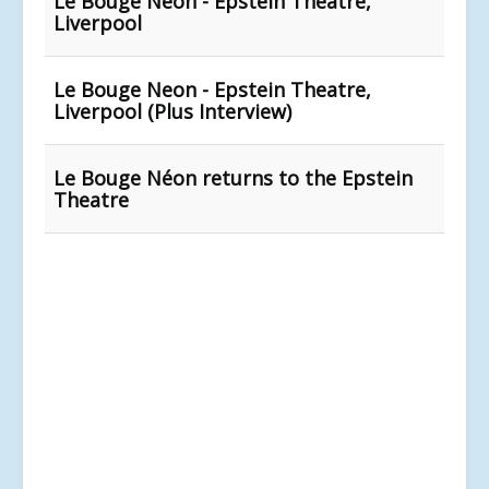
Le Bouge Néon - Epstein Theatre,
Liverpool
Le Bouge Neon - Epstein Theatre,
Liverpool (Plus Interview)
Le Bouge Néon returns to the Epstein
Theatre