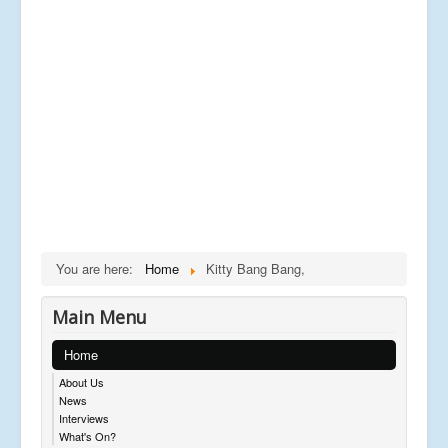
You are here:
Home
Kitty Bang Bang,
Main Menu
Home
About Us
News
Interviews
What's On?