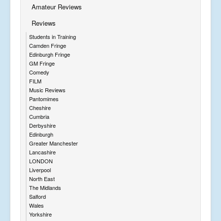
Amateur Reviews
Reviews
Students in Training
Camden Fringe
Edinburgh Fringe
GM Fringe
Comedy
FILM
Music Reviews
Pantomimes
Cheshire
Cumbria
Derbyshire
Edinburgh
Greater Manchester
Lancashire
LONDON
Liverpool
North East
The Midlands
Salford
Wales
Yorkshire