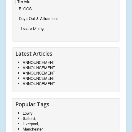
The Arts
BLOGS
Days Out & Attractions
Theatre Dining
Latest Articles
ANNOUNCEMENT
ANNOUNCEMENT
ANNOUNCEMENT
ANNOUNCEMENT
ANNOUNCEMENT
Popular Tags
Lowry,
Salford,
Liverpool,
Manchester,