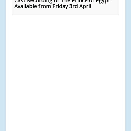
Cast Recording of The Prince of Egypt
Available from Friday 3rd April