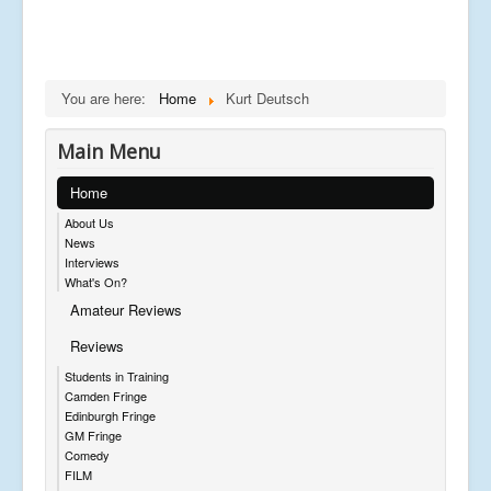
You are here:
Home
Kurt Deutsch
Main Menu
Home
About Us
News
Interviews
What's On?
Amateur Reviews
Reviews
Students in Training
Camden Fringe
Edinburgh Fringe
GM Fringe
Comedy
FILM