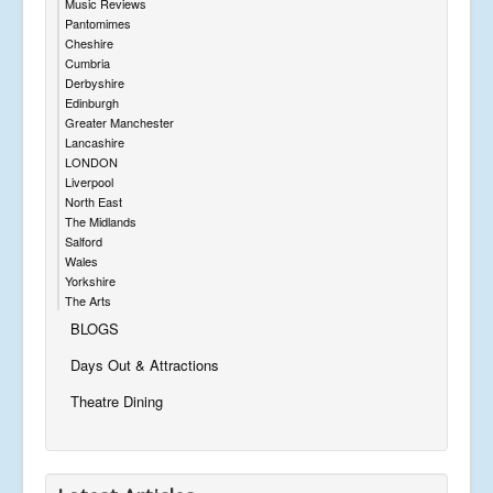
Music Reviews
Pantomimes
Cheshire
Cumbria
Derbyshire
Edinburgh
Greater Manchester
Lancashire
LONDON
Liverpool
North East
The Midlands
Salford
Wales
Yorkshire
The Arts
BLOGS
Days Out & Attractions
Theatre Dining