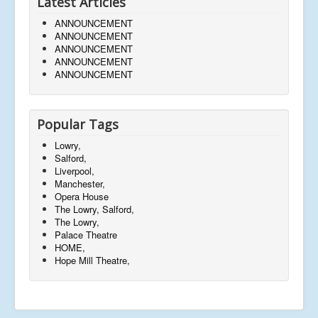
Latest Articles
ANNOUNCEMENT
ANNOUNCEMENT
ANNOUNCEMENT
ANNOUNCEMENT
ANNOUNCEMENT
Popular Tags
Lowry,
Salford,
Liverpool,
Manchester,
Opera House
The Lowry, Salford,
The Lowry,
Palace Theatre
HOME,
Hope Mill Theatre,