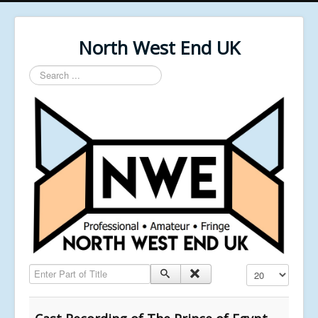
North West End UK
Search
...
Enter Part of Title
Display #