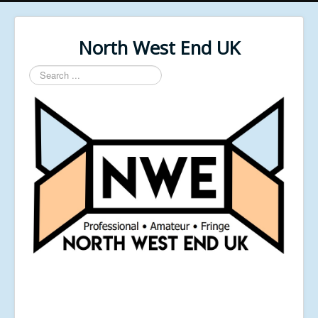
North West End UK
Search
...