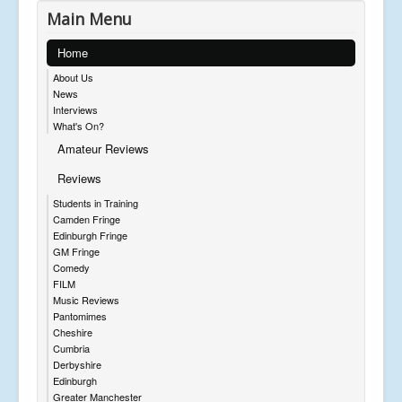
Main Menu
Home
About Us
News
Interviews
What's On?
Amateur Reviews
Reviews
Students in Training
Camden Fringe
Edinburgh Fringe
GM Fringe
Comedy
FILM
Music Reviews
Pantomimes
Cheshire
Cumbria
Derbyshire
Edinburgh
Greater Manchester