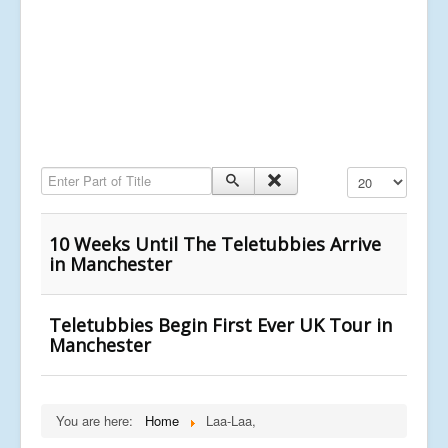
Enter Part of Title
Display #
10 Weeks Until The Teletubbies Arrive
in Manchester
Teletubbies Begin First Ever UK Tour in
Manchester
You are here:
Home
Laa-Laa,