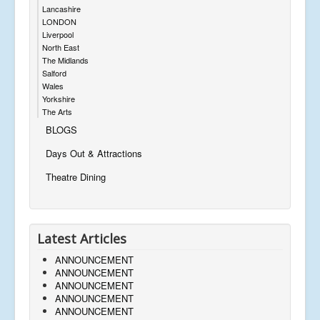
Lancashire
LONDON
Liverpool
North East
The Midlands
Salford
Wales
Yorkshire
The Arts
BLOGS
Days Out & Attractions
Theatre Dining
Latest Articles
ANNOUNCEMENT
ANNOUNCEMENT
ANNOUNCEMENT
ANNOUNCEMENT
ANNOUNCEMENT