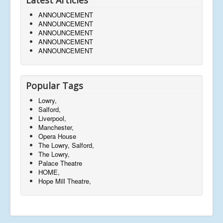
ANNOUNCEMENT
ANNOUNCEMENT
ANNOUNCEMENT
ANNOUNCEMENT
ANNOUNCEMENT
Popular Tags
Lowry,
Salford,
Liverpool,
Manchester,
Opera House
The Lowry, Salford,
The Lowry,
Palace Theatre
HOME,
Hope Mill Theatre,