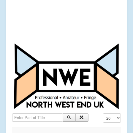
Enter Part of Title
Display #