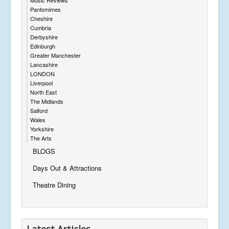
Pantomimes
Cheshire
Cumbria
Derbyshire
Edinburgh
Greater Manchester
Lancashire
LONDON
Liverpool
North East
The Midlands
Salford
Wales
Yorkshire
The Arts
BLOGS
Days Out & Attractions
Theatre Dining
Latest Articles