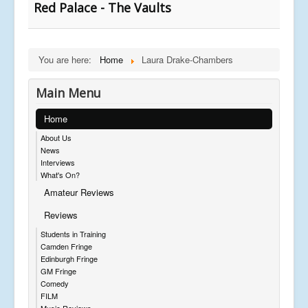
Red Palace - The Vaults
You are here:
Home
Laura Drake-Chambers
Main Menu
Home
About Us
News
Interviews
What's On?
Amateur Reviews
Reviews
Students in Training
Camden Fringe
Edinburgh Fringe
GM Fringe
Comedy
FILM
Music Reviews