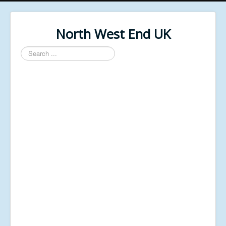
North West End UK
Search
...