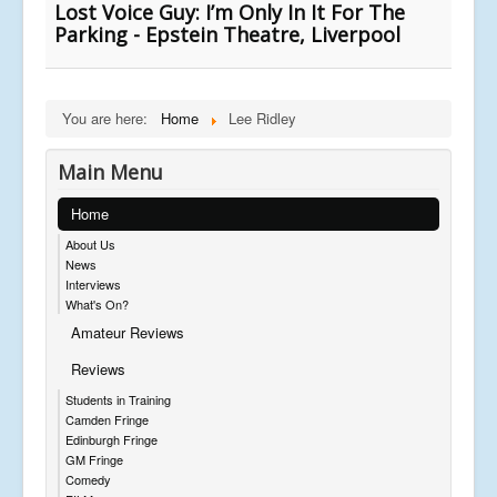
Lost Voice Guy: I’m Only In It For The
Parking - Epstein Theatre, Liverpool
You are here:
Home
Lee Ridley
Main Menu
Home
About Us
News
Interviews
What's On?
Amateur Reviews
Reviews
Students in Training
Camden Fringe
Edinburgh Fringe
GM Fringe
Comedy