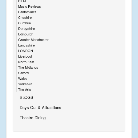
FILM
Music Reviews
Pantomimes
Cheshire
Cumbria
Derbyshire
Edinburgh
Greater Manchester
Lancashire
LONDON
Liverpool
North East
The Midlands
Salford
Wales
Yorkshire
The Arts
BLOGS
Days Out & Attractions
Theatre Dining