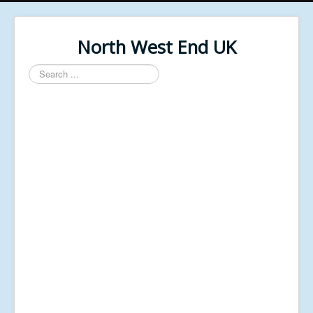
North West End UK
Search
...