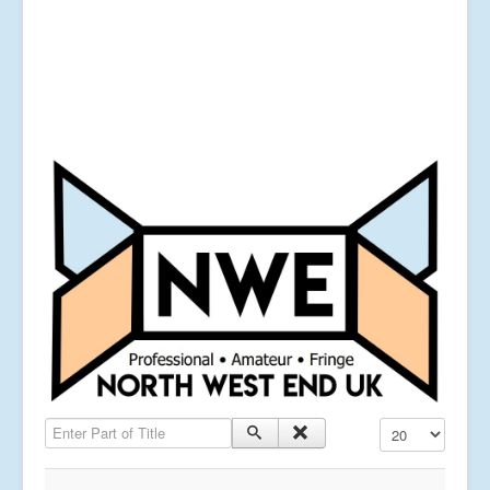
Enter Part of Title
Display #