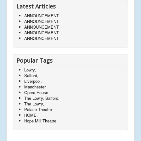
Latest Articles
ANNOUNCEMENT
ANNOUNCEMENT
ANNOUNCEMENT
ANNOUNCEMENT
ANNOUNCEMENT
Popular Tags
Lowry,
Salford,
Liverpool,
Manchester,
Opera House
The Lowry, Salford,
The Lowry,
Palace Theatre
HOME,
Hope Mill Theatre,