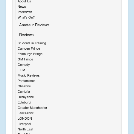
About Us
News
Interviews
What's On?
Amateur Reviews
Reviews
Students in Training
Camden Fringe
Edinburgh Fringe
GM Fringe
Comedy
FILM
Music Reviews
Pantomimes
Cheshire
Cumbria
Derbyshire
Edinburgh
Greater Manchester
Lancashire
LONDON
Liverpool
North East