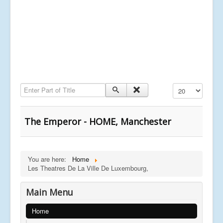
Enter Part of Title
Display #
The Emperor - HOME, Manchester
You are here:
Home
Les Theatres De La Ville De Luxembourg,
Main Menu
Home