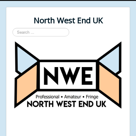
North West End UK
Search
...