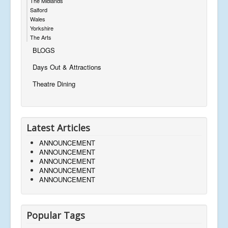
The Midlands
Salford
Wales
Yorkshire
The Arts
BLOGS
Days Out & Attractions
Theatre Dining
Latest Articles
ANNOUNCEMENT
ANNOUNCEMENT
ANNOUNCEMENT
ANNOUNCEMENT
ANNOUNCEMENT
Popular Tags