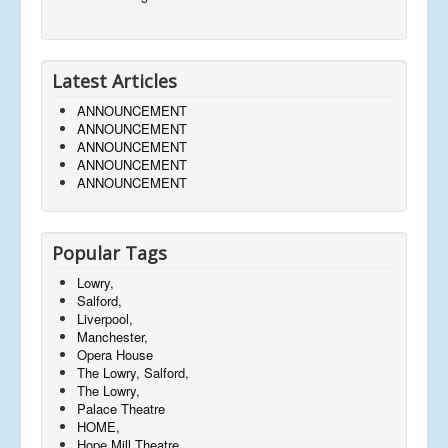
Latest Articles
ANNOUNCEMENT
ANNOUNCEMENT
ANNOUNCEMENT
ANNOUNCEMENT
ANNOUNCEMENT
Popular Tags
Lowry,
Salford,
Liverpool,
Manchester,
Opera House
The Lowry, Salford,
The Lowry,
Palace Theatre
HOME,
Hope Mill Theatre,