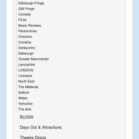
Edinburgh Fringe
GM Fringe
Comedy
FILM
Music Reviews
Pantomimes
Cheshire
Cumbria
Derbyshire
Edinburgh
Greater Manchester
Lancashire
LONDON
Liverpool
North East
The Midlands
Salford
Wales
Yorkshire
The Arts
BLOGS
Days Out & Attractions
Theatre Dining