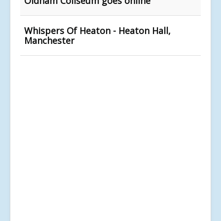
Oldham Coliseum goes online
Whispers Of Heaton - Heaton Hall,
Manchester