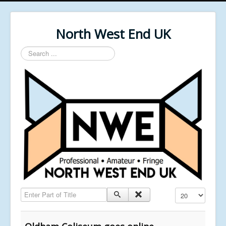
North West End UK
Search
...
Enter Part of Title
Display #