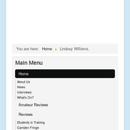
You are here:
Home
Lindsey Williams,
Main Menu
Home
About Us
News
Interviews
What's On?
Amateur Reviews
Reviews
Students in Training
Camden Fringe