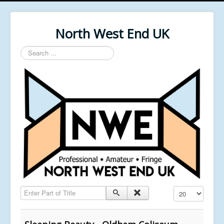
North West End UK
Search
...
Enter Part of Title
Display #