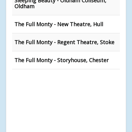
Sleeping Beauty - Oldham Coliseum,
Oldham
The Full Monty - New Theatre, Hull
The Full Monty - Regent Theatre, Stoke
The Full Monty - Storyhouse, Chester