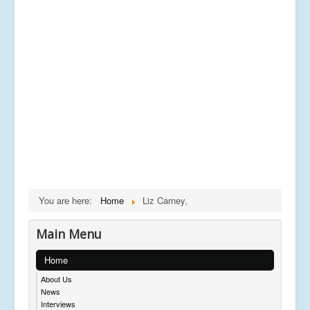
You are here:
Home
Liz Carney,
Main Menu
Home
About Us
News
Interviews