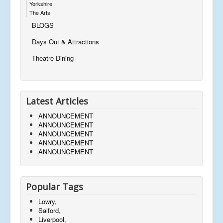
Yorkshire
The Arts
BLOGS
Days Out & Attractions
Theatre Dining
Latest Articles
ANNOUNCEMENT
ANNOUNCEMENT
ANNOUNCEMENT
ANNOUNCEMENT
ANNOUNCEMENT
Popular Tags
Lowry,
Salford,
Liverpool,