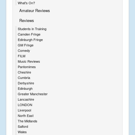
What's On?
Amateur Reviews
Reviews
Students in Training
Camden Fringe
Edinburgh Fringe
GM Fringe
Comedy
FILM
Music Reviews
Pantomimes
Cheshire
Cumbria
Derbyshire
Edinburgh
Greater Manchester
Lancashire
LONDON
Liverpool
North East
The Midlands
Salford
Wales