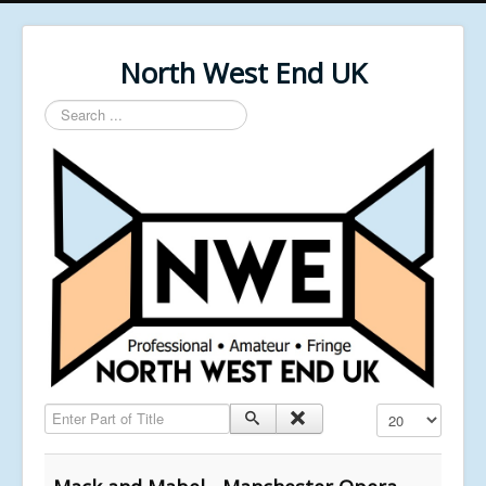
North West End UK
Search
...
Enter Part of Title
Display #