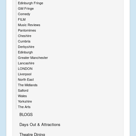
Edinburgh Fringe
GM Fringe
Comedy
FILM
Music Reviews
Pantomimes
Cheshire
Cumbria
Derbyshire
Edinburgh
Greater Manchester
Lancashire
LONDON
Liverpool
North East
The Midlands
Salford
Wales
Yorkshire
The Arts
BLOGS
Days Out & Attractions
Theatre Dining