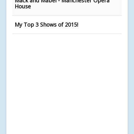
Mack and Mabel - Manchester Opera
House
My Top 3 Shows of 2015!