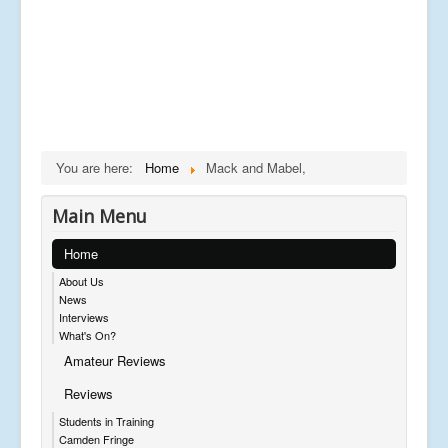
You are here:
Home
Mack and Mabel,
Main Menu
Home
About Us
News
Interviews
What's On?
Amateur Reviews
Reviews
Students in Training
Camden Fringe