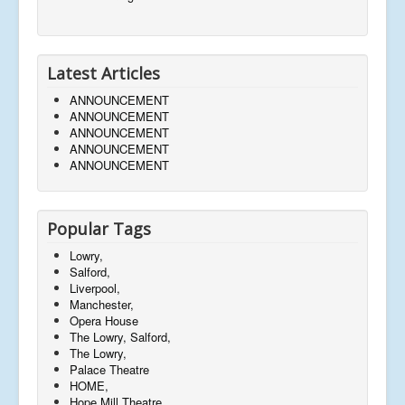
Latest Articles
ANNOUNCEMENT
ANNOUNCEMENT
ANNOUNCEMENT
ANNOUNCEMENT
ANNOUNCEMENT
Popular Tags
Lowry,
Salford,
Liverpool,
Manchester,
Opera House
The Lowry, Salford,
The Lowry,
Palace Theatre
HOME,
Hope Mill Theatre,