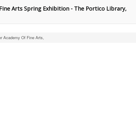
ne Arts Spring Exhibition - The Portico Library,
r Academy Of Fine Arts,