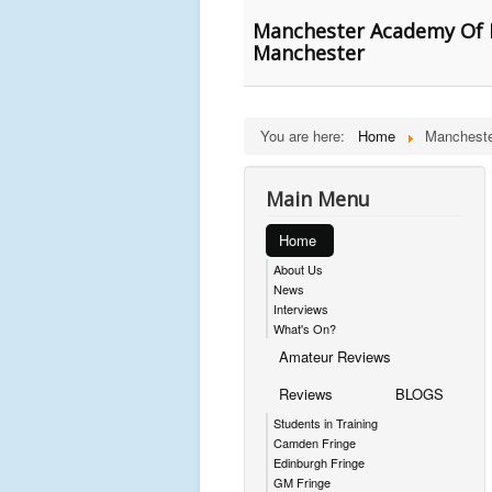
Manchester Academy Of Fi
Manchester
You are here:
Home
Mancheste
Main Menu
Home
About Us
News
Interviews
What's On?
Amateur Reviews
Reviews
BLOGS
Students in Training
Camden Fringe
Edinburgh Fringe
GM Fringe