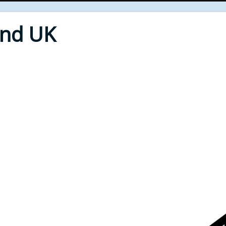
End UK