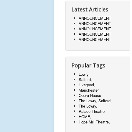
Latest Articles
ANNOUNCEMENT
ANNOUNCEMENT
ANNOUNCEMENT
ANNOUNCEMENT
ANNOUNCEMENT
Popular Tags
Lowry,
Salford,
Liverpool,
Manchester,
Opera House
The Lowry, Salford,
The Lowry,
Palace Theatre
HOME,
Hope Mill Theatre,