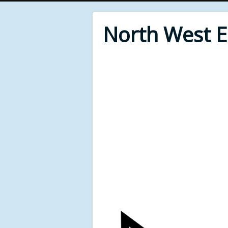
North West 