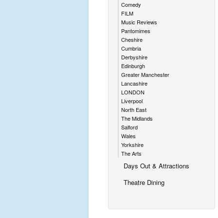
Comedy
FILM
Music Reviews
Pantomimes
Cheshire
Cumbria
Derbyshire
Edinburgh
Greater Manchester
Lancashire
LONDON
Liverpool
North East
The Midlands
Salford
Wales
Yorkshire
The Arts
Days Out & Attractions
Theatre Dining