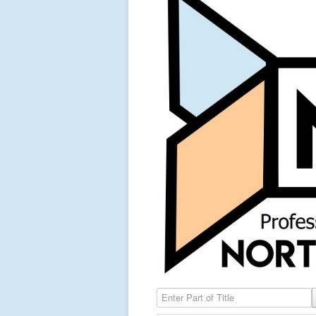
Enter Part of Title