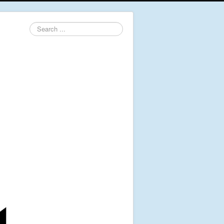
Search
...